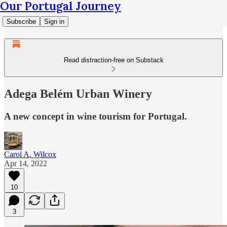
Our Portugal Journey
Subscribe
Sign in
Read distraction-free on Substack
Adega Belém Urban Winery
A new concept in wine tourism for Portugal.
Carol A. Wilcox
Apr 14, 2022
10
3