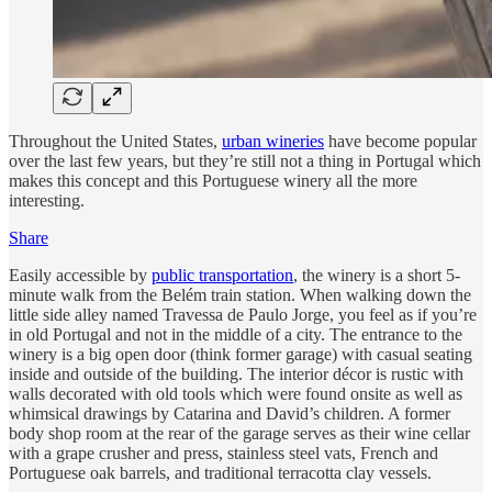
Throughout the United States,
urban wineries
have become popular
over the last few years, but they’re still not a thing in Portugal which
makes this concept and this Portuguese winery all the more
interesting.
Share
Easily accessible by
public transportation
, the winery is a short 5-
minute walk from the Belém train station. When walking down the
little side alley named Travessa de Paulo Jorge, you feel as if you’re
in old Portugal and not in the middle of a city. The entrance to the
winery is a big open door (think former garage) with casual seating
inside and outside of the building. The interior décor is rustic with
walls decorated with old tools which were found onsite as well as
whimsical drawings by Catarina and David’s children. A former
body shop room at the rear of the garage serves as their wine cellar
with a grape crusher and press, stainless steel vats, French and
Portuguese oak barrels, and traditional terracotta clay vessels.