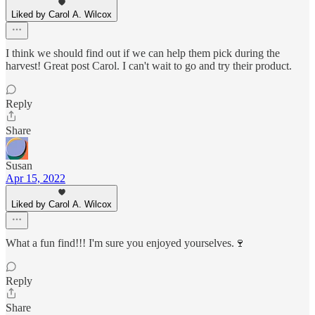
Liked by Carol A. Wilcox
I think we should find out if we can help them pick during the
harvest! Great post Carol. I can't wait to go and try their product.
Reply
Share
Susan
Apr 15, 2022
Liked by Carol A. Wilcox
What a fun find!!! I'm sure you enjoyed yourselves.🍷
Reply
Share