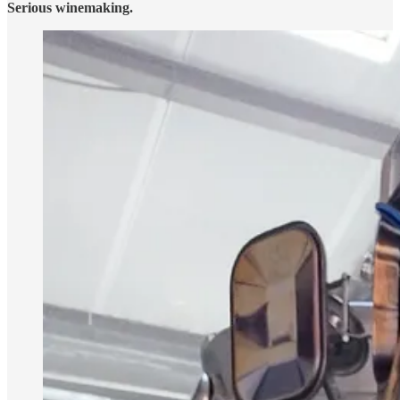
Serious winemaking.