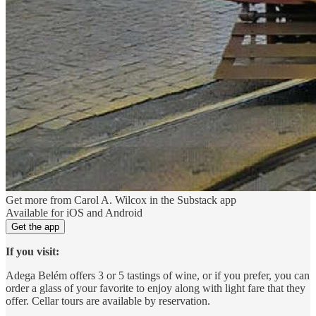
Get more from Carol A. Wilcox in the Substack app
Available for iOS and Android
Get the app
If you visit:
Adega Belém offers 3 or 5 tastings of wine, or if you prefer, you can
order a glass of your favorite to enjoy along with light fare that they
offer. Cellar tours are available by reservation.