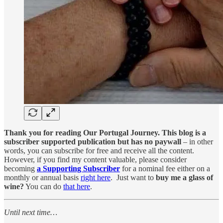
Thank you for reading Our Portugal Journey. This blog is a
subscriber supported publication but has no paywall
– in other
words, you can subscribe for free and receive all the content.
However, if you find my content valuable, please consider
becoming
a Supporting Subscriber
for a nominal fee either on a
monthly or annual basis
right here
. Just want to
buy me a glass of
wine?
You can do
that here
.
Until next time…