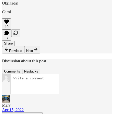
Obrigada!
Carol.
10
3
Share
Previous
Next
Discussion about this post
Comments
Restacks
Mary
Apr 15, 2022