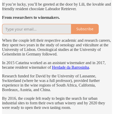
If you’re lucky, you’ll be greeted at the door by Lili, the lovable and
friendly resident chocolate Labrador Retriever.
From researchers to winemakers.
Subscribe
When the couple left their respective academic and research careers,
they spent two years in the study of oenology and viticulture at the
University of Lisbon. Oenological studies at the University of
Geisenheim in Germany followed.
In 2015 Catarina worked as an assistant winemaker and in 2017,
became resident winemaker of
Herdade da Barrosinha
.
Research funded for David by the University of Lausanne,
Switzerland (where he was a full professor), provided further
experience in the wine regions of South Africa, California,
Bordeaux, Austria, and China.
By 2016, the couple felt ready to begin the search for urban
industrial sites to form their own urban winery and by 2020 they
were ready to open their own tasting room.