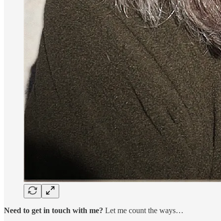
Need to get in touch with me?
Let me count the ways…