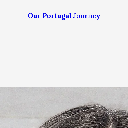
Our Portugal Journey