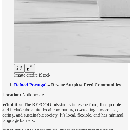
Image credit: iStock.
Refood Portugal
– Rescue Surplus, Feed Communities.
Location:
Nationwide
What it is:
The REFOOD mission is to rescue food, feed people
and include the entire local community, co-creating a more just,
caring, and sustainable society. It’s local, flexible, and has minimal
language barriers.