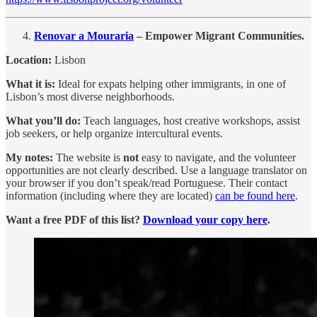
Renovar a Mouraria
– Empower Migrant Communities.
Location:
Lisbon
What it is:
Ideal for expats helping other immigrants, in one of
Lisbon’s most diverse neighborhoods.
What you’ll do:
Teach languages, host creative workshops, assist
job seekers, or help organize intercultural events.
My notes:
The website is
not
easy to navigate, and the volunteer
opportunities are not clearly described. Use a language translator on
your browser if you don’t speak/read Portuguese. Their contact
information (including where they are located)
can be found here
.
Want a free PDF of this list?
Download your copy here
.