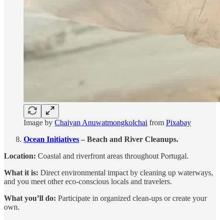
Image by
Chaiyan Anuwatmongkolchai
from
Pixabay
Ocean Initiatives
– Beach and River Cleanups.
Location:
Coastal and riverfront areas throughout Portugal.
What it is:
Direct environmental impact by cleaning up waterways,
and you meet other eco-conscious locals and travelers.
What you’ll do:
Participate in organized clean-ups or create your
own.