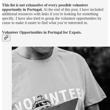
This list is not exhaustive of every possible volunteer
opportunity in Portugal.
At the end of this post,
I have included
additional resources with links if you’re looking for something
specific. I have also tried to group the volunteer opportunities by
cause to make it easier to find what you’re interested in.
Volunteer Opportunities in Portugal for Expats.