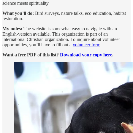
science meets spirituality.
What you’ll do:
Bird surveys, nature talks, eco-education, habitat
restoration.
My notes:
The website is somewhat easy to navigate with an
English-version available. This organization is part of an
international Christian organization. To inquire about volunteer
opportunities, you’ll have to fill out a
volunteer form
.
Want a free PDF of this list?
Download your copy here
.