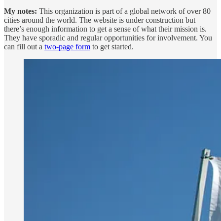
My notes:
This organization is part of a global network of over 80
cities around the world. The website is under construction but
there’s enough information to get a sense of what their mission is.
They have sporadic and regular opportunities for involvement. You
can fill out a
two-page form
to get started.