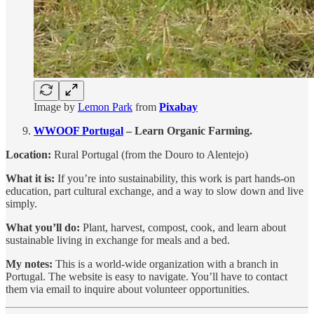
Image by
Lemon Park
from
Pixabay
WWOOF Portugal
– Learn Organic Farming.
Location:
Rural Portugal (from the Douro to Alentejo)
What it is:
If you’re into sustainability, this work is part hands-on
education, part cultural exchange, and a way to slow down and live
simply.
What you’ll do:
Plant, harvest, compost, cook, and learn about
sustainable living in exchange for meals and a bed.
My notes:
This is a world-wide organization with a branch in
Portugal. The website is easy to navigate. You’ll have to contact
them via email to inquire about volunteer opportunities.