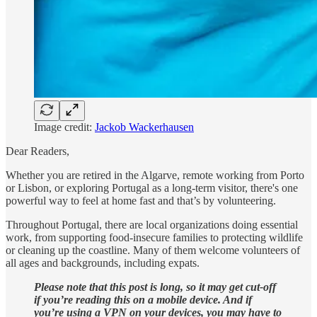
Image credit:
Jackob Wackerhausen
Dear Readers,
Whether you are retired in the Algarve, remote working from Porto
or Lisbon, or exploring Portugal as a long-term visitor, there's one
powerful way to feel at home fast and that’s by volunteering.
Throughout Portugal, there are local organizations doing essential
work, from supporting food-insecure families to protecting wildlife
or cleaning up the coastline. Many of them welcome volunteers of
all ages and backgrounds, including expats.
Please note that this post is long, so it may get cut-off
if you’re reading this on a mobile device. And if
you’re using a VPN on your devices, you may have to