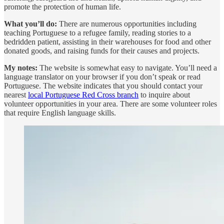
promote the protection of human life.
What you’ll do:
There are numerous opportunities including
teaching Portuguese to a refugee family, reading stories to a
bedridden patient, assisting in their warehouses for food and other
donated goods, and raising funds for their causes and projects.
My notes:
The website is somewhat easy to navigate. You’ll need a
language translator on your browser if you don’t speak or read
Portuguese. The website indicates that you should contact your
nearest
local Portuguese Red Cross branch
to inquire about
volunteer opportunities in your area. There are some volunteer roles
that require English language skills.