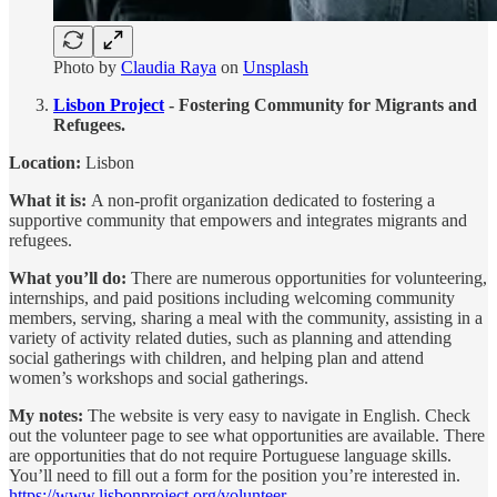
Photo by
Claudia Raya
on
Unsplash
Lisbon Project
- Fostering Community for Migrants and
Refugees.
Location:
Lisbon
What it is:
A non-profit organization dedicated to fostering a
supportive community that empowers and integrates migrants and
refugees.
What you’ll do:
There are numerous opportunities for volunteering,
internships, and paid positions including welcoming community
members, serving, sharing a meal with the community, assisting in a
variety of activity related duties, such as planning and attending
social gatherings with children, and helping plan and attend
women’s workshops and social gatherings.
My notes:
The website is very easy to navigate in English. Check
out the volunteer page to see what opportunities are available. There
are opportunities that do not require Portuguese language skills.
You’ll need to fill out a form for the position you’re interested in.
https://www.lisbonproject.org/volunteer