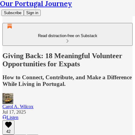
Our Portugal Journey
Subscribe
Sign in
Read distraction-free on Substack
Giving Back: 18 Meaningful Volunteer
Opportunities for Expats
How to Connect, Contribute, and Make a Difference
While Living in Portugal.
Carol A. Wilcox
Jul 17, 2025
Listen
42