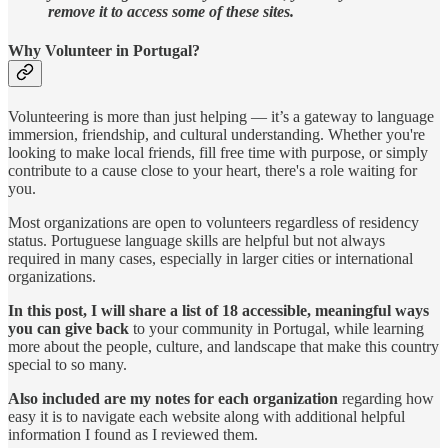
remove it to access some of these sites.
Why Volunteer in Portugal?
Volunteering is more than just helping — it’s a gateway to language
immersion, friendship, and cultural understanding. Whether you're
looking to make local friends, fill free time with purpose, or simply
contribute to a cause close to your heart, there's a role waiting for
you.
Most organizations are open to volunteers regardless of residency
status. Portuguese language skills are helpful but not always
required in many cases, especially in larger cities or international
organizations.
In this post, I will share a list of 18 accessible, meaningful ways
you can give back
to your community in Portugal, while learning
more about the people, culture, and landscape that make this country
special to so many.
Also included are my notes for each organization
regarding how
easy it is to navigate each website along with additional helpful
information I found as I reviewed them.