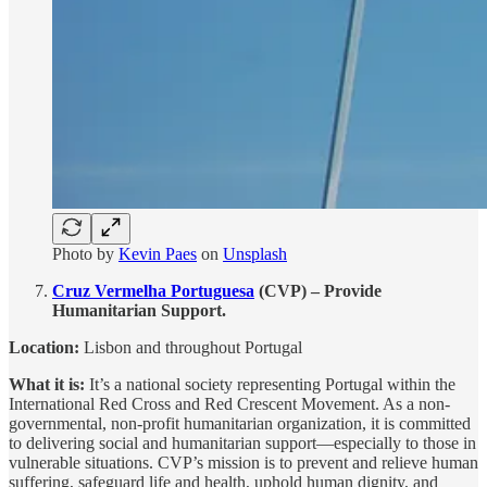
Photo by
Kevin Paes
on
Unsplash
Cruz Vermelha Portuguesa
(CVP) – Provide
Humanitarian Support.
Location:
Lisbon and throughout Portugal
What it is:
It’s a national society representing Portugal within the
International Red Cross and Red Crescent Movement. As a non-
governmental, non-profit humanitarian organization, it is committed
to delivering social and humanitarian support—especially to those in
vulnerable situations. CVP’s mission is to prevent and relieve human
suffering, safeguard life and health, uphold human dignity, and