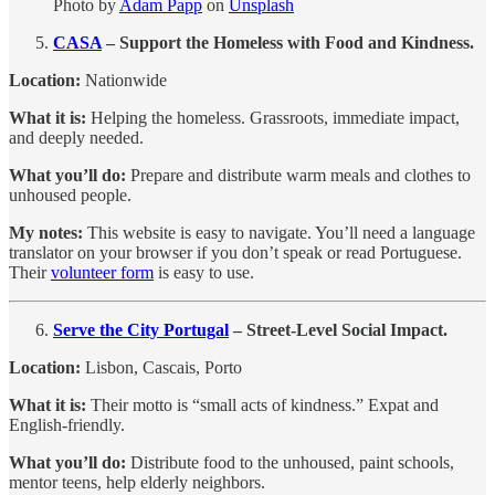
Photo by
Adam Papp
on
Unsplash
CASA
– Support the Homeless with Food and Kindness.
Location:
Nationwide
What it is:
Helping the homeless. Grassroots, immediate impact,
and deeply needed.
What you’ll do:
Prepare and distribute warm meals and clothes to
unhoused people.
My notes:
This website is easy to navigate. You’ll need a language
translator on your browser if you don’t speak or read Portuguese.
Their
volunteer form
is easy to use.
Serve the City Portugal
– Street-Level Social Impact.
Location:
Lisbon, Cascais, Porto
What it is:
Their motto is “small acts of kindness.” Expat and
English-friendly.
What you’ll do:
Distribute food to the unhoused, paint schools,
mentor teens, help elderly neighbors.