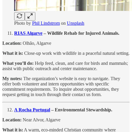
Photo by
Phil Lindstrom
on
Unsplash
RIAS Algarve
– Wildlife Rehab for Injured Animals.
Location:
Olhão, Algarve
What it is:
Close-up work with wildlife in a peaceful natural setting.
What you’ll do:
Help feed, clean, and care for birds and mammals;
assist with public outreach and center maintenance.
My notes:
The organization’s website is easy to navigate. They
offer both volunteer and intern opportunities with specific
commitment requirements. To inquire about opportunities, they
request getting in touch through their contact us form.
A Rocha Portugal
– Environmental Stewardship.
Location:
Near Alvor, Algarve
What it is:
A warm, eco-minded Christian community where