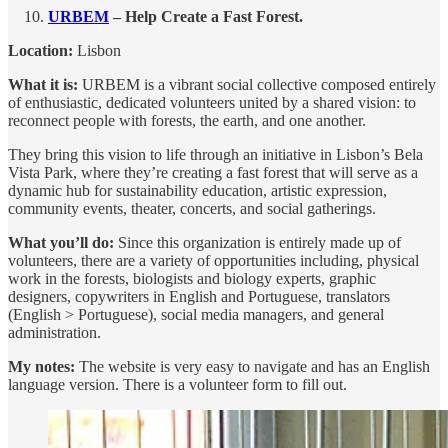
URBEM
– Help Create a Fast Forest.
Location:
Lisbon
What it is:
URBEM is a vibrant social collective composed entirely
of enthusiastic, dedicated volunteers united by a shared vision: to
reconnect people with forests, the earth, and one another.
They bring this vision to life through an initiative in Lisbon’s Bela
Vista Park, where they’re creating a fast forest that will serve as a
dynamic hub for sustainability education, artistic expression,
community events, theater, concerts, and social gatherings.
What you’ll do:
Since this organization is entirely made up of
volunteers, there are a variety of opportunities including, physical
work in the forests, biologists and biology experts, graphic
designers, copywriters in English and Portuguese, translators
(English > Portuguese), social media managers, and general
administration.
My notes:
The website is very easy to navigate and has an English
language version. There is a volunteer form to fill out.