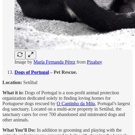
Image by
María Fernanda Pérez
from
Pixabay
Dogs of Portugal
– Pet Rescue.
Location:
Setúbal
What it is:
Dogs of Portugal is a non-profit animal protection
organization dedicated solely to finding loving homes for
Portuguese dogs rescued by
O Cantinho da Milu
, Portugal’s largest
dog sanctuary. Located on a multi-acre property in Setúbal, the
sanctuary cares for over 700 abandoned and mistreated dogs and
other animals.
What You’ll Do:
In addition to grooming and playing with the