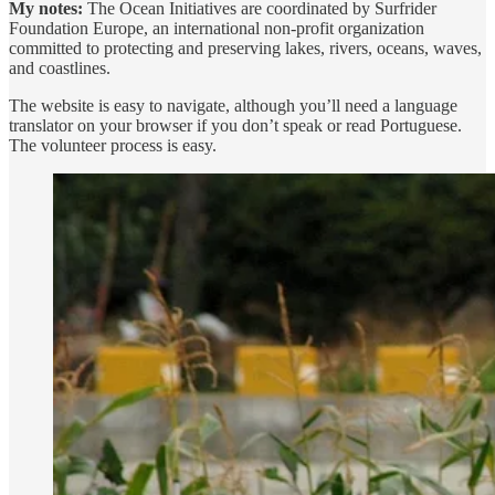
My notes:
The Ocean Initiatives are coordinated by Surfrider
Foundation Europe, an international non-profit organization
committed to protecting and preserving lakes, rivers, oceans, waves,
and coastlines.
The website is easy to navigate, although you’ll need a language
translator on your browser if you don’t speak or read Portuguese.
The volunteer process is easy.