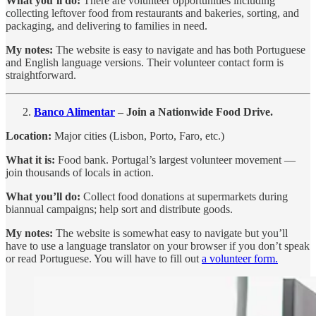
What you’ll do:
There are volunteer opportunities including
collecting leftover food from restaurants and bakeries, sorting, and
packaging, and delivering to families in need.
My notes:
The website is easy to navigate and has both Portuguese
and English language versions. Their volunteer contact form is
straightforward.
Banco Alimentar
– Join a Nationwide Food Drive.
Location:
Major cities (Lisbon, Porto, Faro, etc.)
What it is:
Food bank. Portugal’s largest volunteer movement —
join thousands of locals in action.
What you’ll do:
Collect food donations at supermarkets during
biannual campaigns; help sort and distribute goods.
My notes:
The website is somewhat easy to navigate but you’ll
have to use a language translator on your browser if you don’t speak
or read Portuguese. You will have to fill out
a volunteer form.