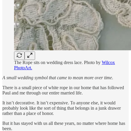
The Rope sits on wedding dress lace. Photo by
Wilcox
PhotoArt.
A small wedding symbol that came to mean more over time.
There is a small piece of white rope in our home that has followed
Paul and me through our entire married life.
It isn’t decorative. It isn’t expensive. To anyone else, it would
probably look like the sort of thing that belongs in a junk drawer
rather than a place of honor.
But it has stayed with us all these years, no matter where home has
been.