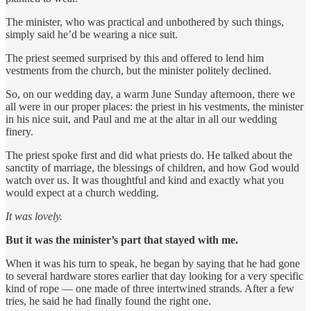
The minister, who was practical and unbothered by such things,
simply said he’d be wearing a nice suit.
The priest seemed surprised by this and offered to lend him
vestments from the church, but the minister politely declined.
So, on our wedding day, a warm June Sunday afternoon, there we
all were in our proper places: the priest in his vestments, the minister
in his nice suit, and Paul and me at the altar in all our wedding
finery.
The priest spoke first and did what priests do. He talked about the
sanctity of marriage, the blessings of children, and how God would
watch over us. It was thoughtful and kind and exactly what you
would expect at a church wedding.
It was lovely.
But it was the minister’s part that stayed with me.
When it was his turn to speak, he began by saying that he had gone
to several hardware stores earlier that day looking for a very specific
kind of rope — one made of three intertwined strands. After a few
tries, he said he had finally found the right one.