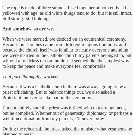
The rope is made of three strands, fused together at both ends. It has
yellowed with age, as old white things tend to do, but it is still intact.
Still strong. Still holding.
And somehow, so are we.
When we were married, we decided on an ecumenical ceremony.
Because our families came from different religious traditions, and
because the church itself was familiar to nearly everyone attending,
we were married in the Catholic church my parents belonged to, but
without a full Mass or communion. It seemed like the simplest way
to keep the peace and make everyone feel comfortable.
That part, thankfully, worked.
Because it was a Catholic church, there was always going to be a
priest officiating. But to balance things out, we also asked a
Protestant minister to take part in the ceremony.
I’m not entirely sure the priest was thrilled with that arrangement,
but he complied. Whether out of generosity, diplomacy, or perhaps a
well-timed donation from my parents, I’ll never know.
During the rehearsal, the priest asked the minister what vestments he
planned to wear.