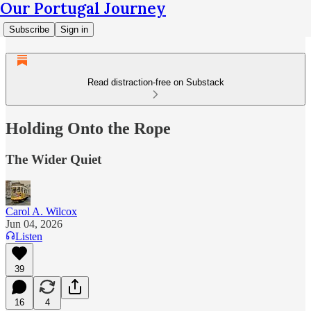
Our Portugal Journey
Subscribe
Sign in
Read distraction-free on Substack
Holding Onto the Rope
The Wider Quiet
Carol A. Wilcox
Jun 04, 2026
Listen
39
16
4