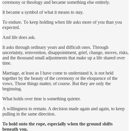
ceremony or theology and became something else entirely.
It became a symbol of what it means to stay.
To endure. To keep holding when life asks more of you than you
expected.
And life does ask.
It asks through ordinary years and difficult ones. Through
uncertainty, reinvention, disappointment, grief, change, moves, risks,
and the thousand small adjustments that make up a life shared over
time.
Marriage, at least as I have come to understand it, is not held
together by the beauty of the ceremony or the eloquence of the
vows. Those things matter, of course. But they are only the
beginning.
What holds over time is something quieter.
A willingness to remain. A decision made again and again, to keep
pulling in the same direction.
To hold onto the rope, especially when the ground shifts
beneath you.