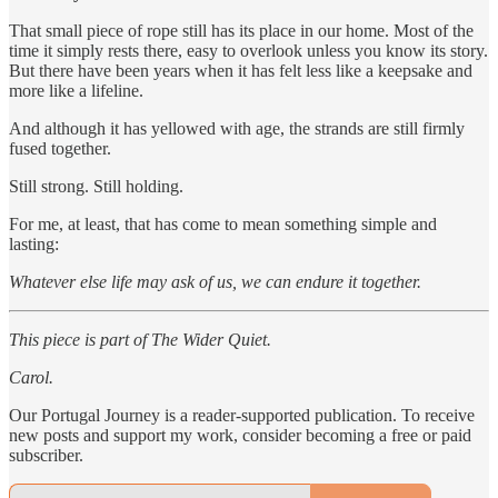
That small piece of rope still has its place in our home. Most of the
time it simply rests there, easy to overlook unless you know its story.
But there have been years when it has felt less like a keepsake and
more like a lifeline.
And although it has yellowed with age, the strands are still firmly
fused together.
Still strong. Still holding.
For me, at least, that has come to mean something simple and
lasting:
Whatever else life may ask of us, we can endure it together.
This piece is part of The Wider Quiet.
Carol.
Our Portugal Journey is a reader-supported publication. To receive
new posts and support my work, consider becoming a free or paid
subscriber.