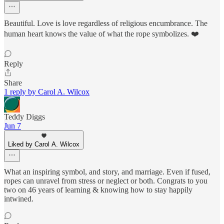
Beautiful. Love is love regardless of religious encumbrance. The
human heart knows the value of what the rope symbolizes. ❤️
Reply
Share
1 reply by Carol A. Wilcox
Teddy Diggs
Jun 7
Liked by Carol A. Wilcox
What an inspiring symbol, and story, and marriage. Even if fused,
ropes can unravel from stress or neglect or both. Congrats to you
two on 46 years of learning & knowing how to stay happily
intwined.