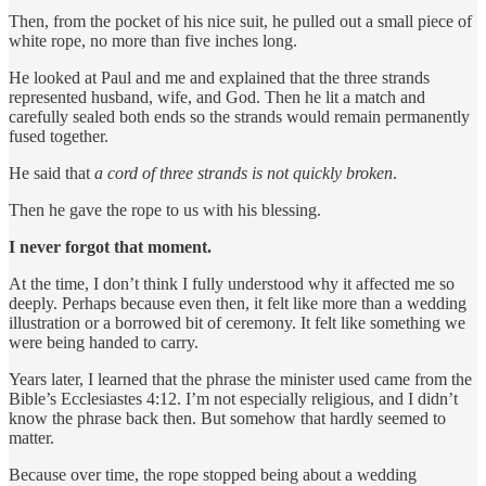
Then, from the pocket of his nice suit, he pulled out a small piece of
white rope, no more than five inches long.
He looked at Paul and me and explained that the three strands
represented husband, wife, and God. Then he lit a match and
carefully sealed both ends so the strands would remain permanently
fused together.
He said that
a cord of three strands is not quickly broken
.
Then he gave the rope to us with his blessing.
I never forgot that moment.
At the time, I don’t think I fully understood why it affected me so
deeply. Perhaps because even then, it felt like more than a wedding
illustration or a borrowed bit of ceremony. It felt like something we
were being handed to carry.
Years later, I learned that the phrase the minister used came from the
Bible’s Ecclesiastes 4:12. I’m not especially religious, and I didn’t
know the phrase back then. But somehow that hardly seemed to
matter.
Because over time, the rope stopped being about a wedding