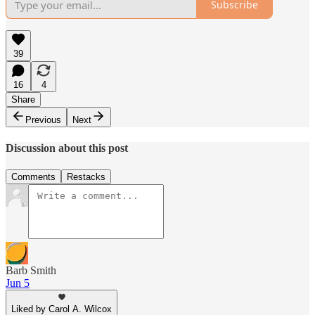
Subscribe
39
16
4
Share
Previous
Next
Discussion about this post
Comments
Restacks
Barb Smith
Jun 5
Liked by Carol A. Wilcox