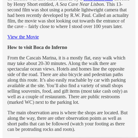
by Henry Short entitled,
A Sea Cave Near Lisbon.
This 13-
second film was shot using a portable lightweight camera that
had been recently developed by R.W. Paul. Called an actuality
film, the movie was shot looking out towards the entrance of
the cave – fairly close to where I stood over 100 years later.
View the Movie
How to visit Boca do Inferno
From the Cascais Marina, it is a mostly flat, easy walk which
may take about 20-30 minutes. Along the walk there are
spectacular ocean views. Hotels and homes line the opposite
side of the road. There are also bicycle and pedestrian paths
along this route. It’s also easily reachable by car with parking
available at the site. You’ll also find a variety of small shops
selling souvenirs, food, and gift items (most take cash only) as
well as a couple of restaurants. There are public restrooms
(marked WC) next to the parking lot.
The main observation area is where the shops are located. But
along the way, there are other observation points as well as
short paths that can be followed (watch your footing as there
can be protruding rocks and roots).