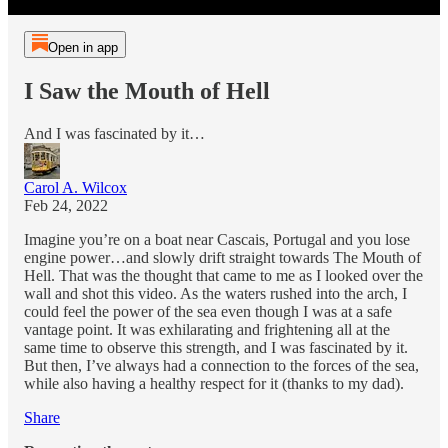
Open in app
I Saw the Mouth of Hell
And I was fascinated by it…
Carol A. Wilcox
Feb 24, 2022
Imagine you’re on a boat near Cascais, Portugal and you lose
engine power…and slowly drift straight towards The Mouth of
Hell. That was the thought that came to me as I looked over the
wall and shot this video. As the waters rushed into the arch, I
could feel the power of the sea even though I was at a safe
vantage point. It was exhilarating and frightening all at the
same time to observe this strength, and I was fascinated by it.
But then, I’ve always had a connection to the forces of the sea,
while also having a healthy respect for it (thanks to my dad).
Share