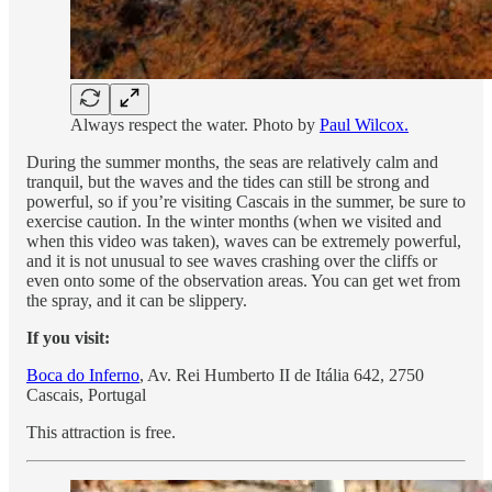
Always respect the water. Photo by
Paul Wilcox.
During the summer months, the seas are relatively calm and
tranquil, but the waves and the tides can still be strong and
powerful, so if you’re visiting Cascais in the summer, be sure to
exercise caution. In the winter months (when we visited and
when this video was taken), waves can be extremely powerful,
and it is not unusual to see waves crashing over the cliffs or
even onto some of the observation areas. You can get wet from
the spray, and it can be slippery.
If you visit:
Boca do Inferno
, Av. Rei Humberto II de Itália 642, 2750
Cascais, Portugal
This attraction is free.