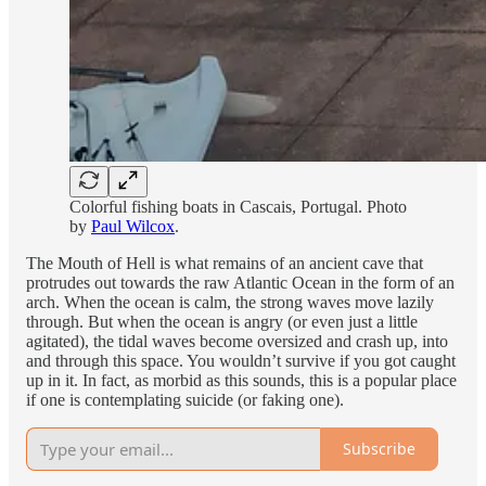
Colorful fishing boats in Cascais, Portugal. Photo
by
Paul Wilcox
.
The Mouth of Hell is what remains of an ancient cave that
protrudes out towards the raw Atlantic Ocean in the form of an
arch. When the ocean is calm, the strong waves move lazily
through. But when the ocean is angry (or even just a little
agitated), the tidal waves become oversized and crash up, into
and through this space. You wouldn’t survive if you got caught
up in it. In fact, as morbid as this sounds, this is a popular place
if one is contemplating suicide (or faking one).
Subscribe