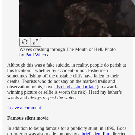
Waves crashing through The Mouth of Hell. Photo
by
Paul Wilcox
.
Although this was a fake suicide, in reality, people do perish at
this location – whether by accident or not. Fishermen
sometimes fishing off the unstable cliffs have fallen to their
deaths. Tourists who do not stay on the marked trails and
observation points, have
also had a similar fate
(no award-
winning picture or selfie is worth the risk). Heed my father’s
words and
always respect the water
.
Leave a comment
Famous silent movie
In addition to being famous for a publicity stunt, in 1896, Boca
do Inferno was also made famous by a
brief silent film
directed