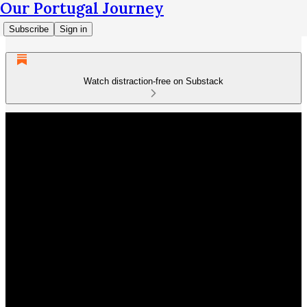
Our Portugal Journey
Subscribe
Sign in
Watch distraction-free on Substack