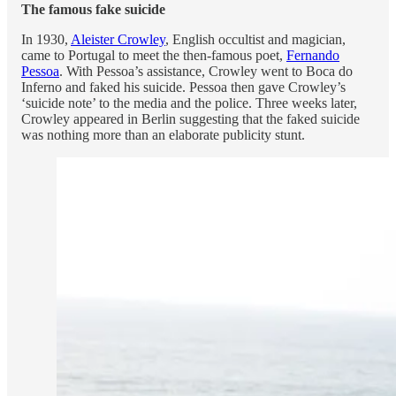
The famous fake suicide
In 1930,
Aleister Crowley
, English occultist and magician,
came to Portugal to meet the then-famous poet,
Fernando
Pessoa
. With Pessoa’s assistance, Crowley went to Boca do
Inferno and faked his suicide. Pessoa then gave Crowley’s
‘suicide note’ to the media and the police. Three weeks later,
Crowley appeared in Berlin suggesting that the faked suicide
was nothing more than an elaborate publicity stunt.