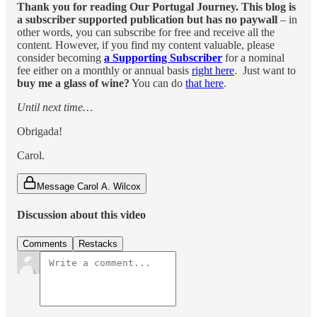
Thank you for reading Our Portugal Journey. This blog is
a subscriber supported publication but has no paywall
– in
other words, you can subscribe for free and receive all the
content. However, if you find my content valuable, please
consider becoming
a Supporting Subscriber
for a nominal
fee either on a monthly or annual basis
right here
. Just want to
buy me a glass of wine?
You can do
that here
.
Until next time…
Obrigada!
Carol.
Message Carol A. Wilcox
Discussion about this video
Comments
Restacks