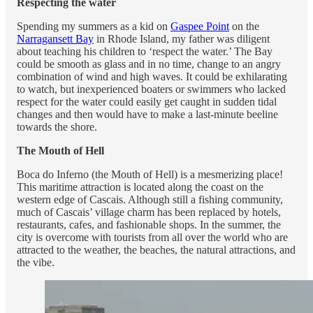
Respecting the water
Spending my summers as a kid on
Gaspee Point
on the
Narragansett Bay
in Rhode Island, my father was diligent
about teaching his children to ‘respect the water.’ The Bay
could be smooth as glass and in no time, change to an angry
combination of wind and high waves. It could be exhilarating
to watch, but inexperienced boaters or swimmers who lacked
respect for the water could easily get caught in sudden tidal
changes and then would have to make a last-minute beeline
towards the shore.
The Mouth of Hell
Boca do Inferno (the Mouth of Hell) is a mesmerizing place!
This maritime attraction is located along the coast on the
western edge of Cascais. Although still a fishing community,
much of Cascais’ village charm has been replaced by hotels,
restaurants, cafes, and fashionable shops. In the summer, the
city is overcome with tourists from all over the world who are
attracted to the weather, the beaches, the natural attractions, and
the vibe.