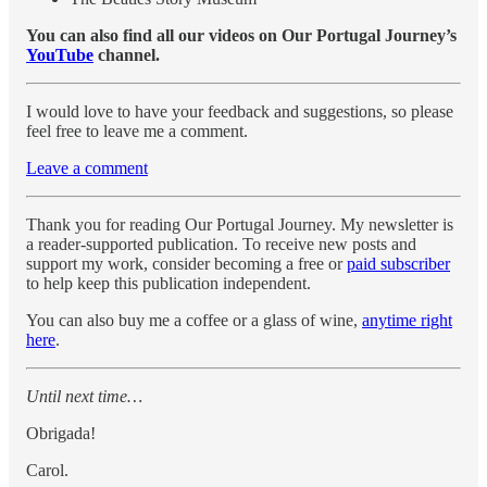
You can also find all our videos on Our Portugal Journey’s
YouTube
channel.
I would love to have your feedback and suggestions, so please
feel free to leave me a comment.
Leave a comment
Thank you for reading Our Portugal Journey. My newsletter is
a reader-supported publication. To receive new posts and
support my work, consider becoming a free or
paid subscriber
to help keep this publication independent.
You can also buy me a coffee or a glass of wine,
anytime right
here
.
Until next time…
Obrigada!
Carol.