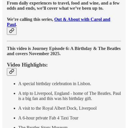
From daily experiences to travel, food and wine, and a few
odds and ends, we’ll cover what we’ve been up to.
We’re calling this series,
Out & About with Carol and
Paul
.
This video is Journey Episode 6: A Birthday & The Beatles
and covers November 2025.
Video Highlights:
A special birthday celebration in Lisbon.
A trip to Liverpool, England - home of The Beatles. Paul
is a big fan and this was his birthday gift.
A visit to the Royal Albert Dock, Liverpool
A 6-hour private Fab 4 Taxi Tour
The Beatles Story Museum