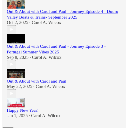
Out & About with Carol and Paul - Journey Episode 4 - Douro
Valley Boats & Trains- September 2025
Oct 2, 2025
Carol A. Wilcox
•
Out & About with Carol and Paul - Journey Episode 3 -
Portugal Summer Vibes 2025
Sep 8, 2025
Carol A. Wilcox
•
Out & About with Carol and Paul
May 22, 2025
Carol A. Wilcox
•
Happy New Year!
Jan 1, 2025
Carol A. Wilcox
•