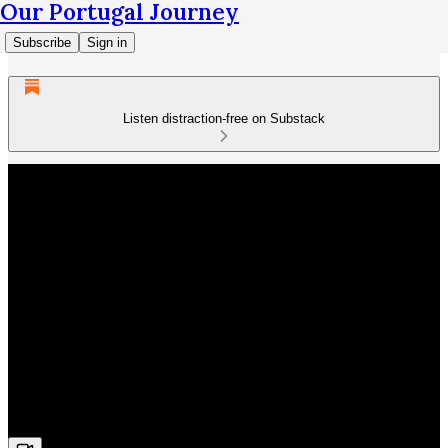
Our Portugal Journey
Subscribe
Sign in
Listen distraction-free on Substack