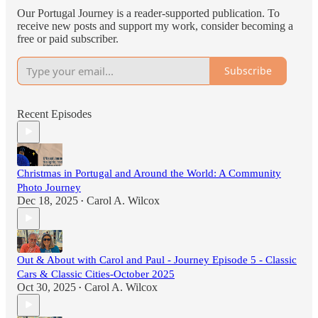
Our Portugal Journey is a reader-supported publication. To
receive new posts and support my work, consider becoming a
free or paid subscriber.
Subscribe
Recent Episodes
Christmas in Portugal and Around the World: A Community
Photo Journey
Dec 18, 2025
Carol A. Wilcox
•
Out & About with Carol and Paul - Journey Episode 5 - Classic
Cars & Classic Cities-October 2025
Oct 30, 2025
Carol A. Wilcox
•