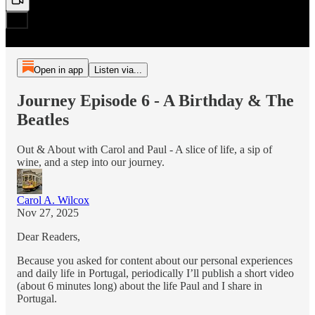
Open in app
Listen via...
Journey Episode 6 - A Birthday & The
Beatles
Out & About with Carol and Paul - A slice of life, a sip of
wine, and a step into our journey.
Carol A. Wilcox
Nov 27, 2025
Dear Readers,
Because you asked for content about our personal experiences
and daily life in Portugal, periodically I’ll publish a short video
(about 6 minutes long) about the life Paul and I share in
Portugal.