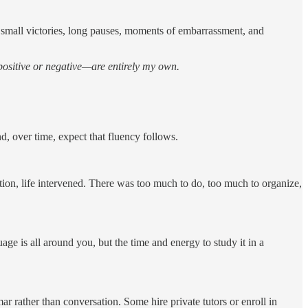
h small victories, long pauses, moments of embarrassment, and
positive or negative—are entirely my own.
, over time, expect that fluency follows.
tion, life intervened. There was too much to do, too much to organize,
ge is all around you, but the time and energy to study it in a
r rather than conversation. Some hire private tutors or enroll in