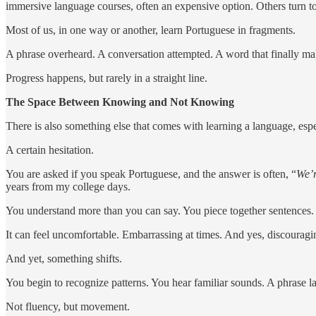
immersive language courses, often an expensive option. Others turn to
Most of us, in one way or another, learn Portuguese in fragments.
A phrase overheard. A conversation attempted. A word that finally mak
Progress happens, but rarely in a straight line.
The Space Between Knowing and Not Knowing
There is also something else that comes with learning a language, especi
A certain hesitation.
You are asked if you speak Portuguese, and the answer is often, “
We’r
years from my college days.
You understand more than you can say. You piece together sentences.
It can feel uncomfortable. Embarrassing at times. And yes, discouragi
And yet, something shifts.
You begin to recognize patterns. You hear familiar sounds. A phrase land
Not fluency, but movement.