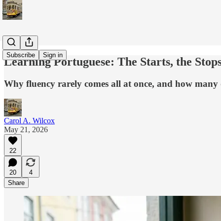
Subscribe
Sign in
Learning Portuguese: The Starts, the Sto
Why fluency rarely comes all at once, and how many o
Carol A. Wilcox
May 21, 2026
22
20
4
Share