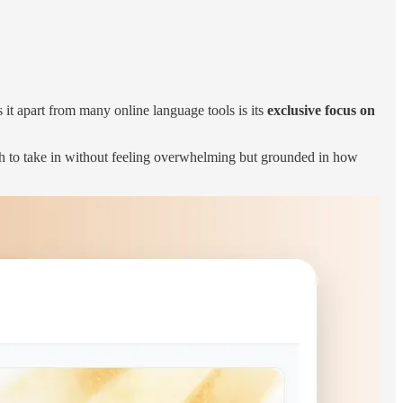
s it apart from many online language tools is its
exclusive focus on
ough to take in without feeling overwhelming but grounded in how