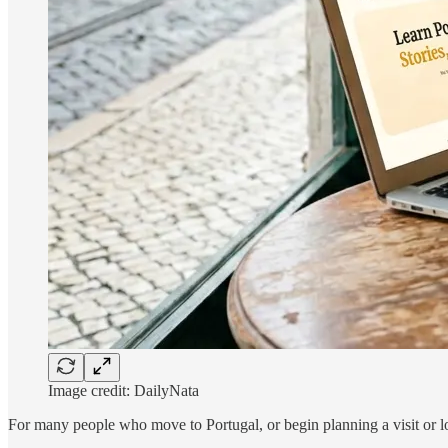
Image credit: DailyNata
For many people who move to Portugal, or begin planning a visit or lo