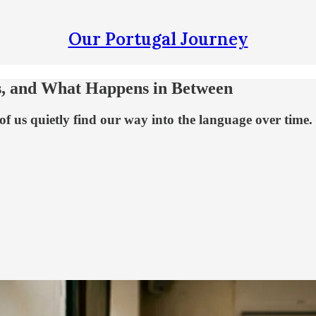
Our Portugal Journey
ps, and What Happens in Between
f us quietly find our way into the language over time.