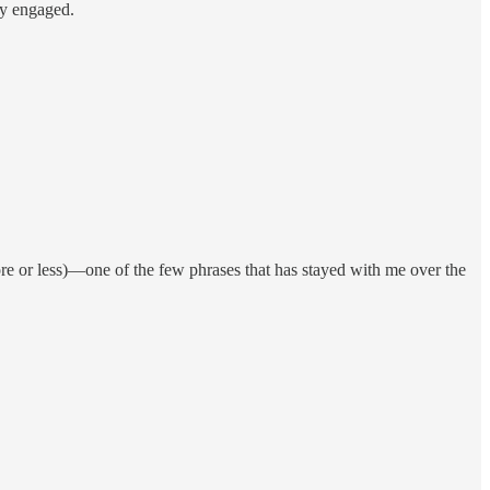
ay engaged.
re or less)—one of the few phrases that has stayed with me over the