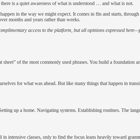
 there is a quiet awareness of what is understood … and what is not.
happen in the way we might expect. It comes in fits and starts, throug
over months and years rather than weeks.
 complimentary access to the platform, but all opinions expressed here—
t sheet” of the most commonly used phrases. You build a foundation and
urselves for what was ahead. But like many things that happen in transi
Setting up a home. Navigating systems. Establishing routines. The langua
n intensive classes, only to find the focus leans heavily toward gramma