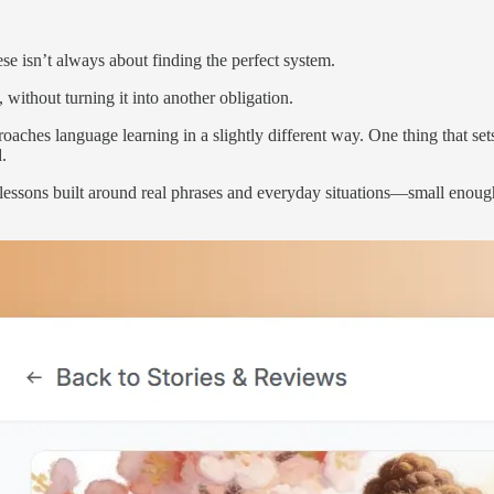
ese isn’t always about finding the perfect system.
 without turning it into another obligation.
oaches language learning in a slightly different way. One thing that set
d.
ekly lessons built around real phrases and everyday situations—small en