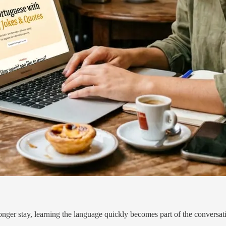
nger stay, learning the language quickly becomes part of the conversat