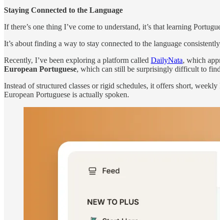
Staying Connected to the Language
If there’s one thing I’ve come to understand, it’s that learning Portugu
It’s about finding a way to stay connected to the language consistently,
Recently, I’ve been exploring a platform called
DailyNata
, which appr
European Portuguese
, which can still be surprisingly difficult to fin
Instead of structured classes or rigid schedules, it offers short, we
European Portuguese is actually spoken.