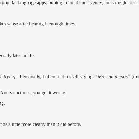
 popular language apps, hoping to build consistency, but struggle to st
es sense after hearing it enough times.
ally later in life.
e trying
.” Personally, I often find myself saying,
“Mais ou menos”
(mo
 And sometimes, you get it wrong.
ng.
s a little more clearly than it did before.