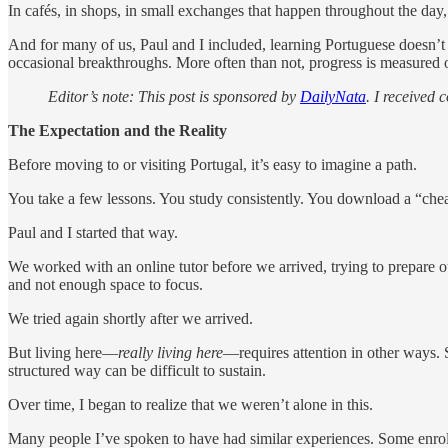
In cafés, in shops, in small exchanges that happen throughout the day,
And for many of us, Paul and I included, learning Portuguese doesn’t 
occasional breakthroughs. More often than not, progress is measured 
Editor’s note: This post is sponsored by
DailyNata
. I received
The Expectation and the Reality
Before moving to or visiting Portugal, it’s easy to imagine a path.
You take a few lessons. You study consistently. You download a “chea
Paul and I started that way.
We worked with an online tutor before we arrived, trying to prepare o
and not enough space to focus.
We tried again shortly after we arrived.
But living here—
really living here
—requires attention in other ways. 
structured way can be difficult to sustain.
Over time, I began to realize that we weren’t alone in this.
Many people I’ve spoken to have had similar experiences. Some enroll i