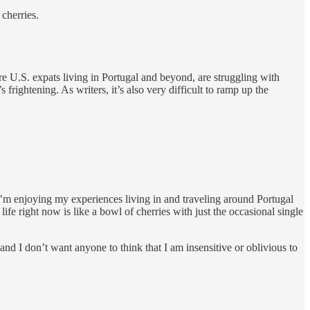
 cherries.
e U.S. expats living in Portugal and beyond, are struggling with
s frightening. As writers, it’s also very difficult to ramp up the
 I’m enjoying my experiences living in and traveling around Portugal
fe right now is like a bowl of cherries with just the occasional single
and I don’t want anyone to think that I am insensitive or oblivious to