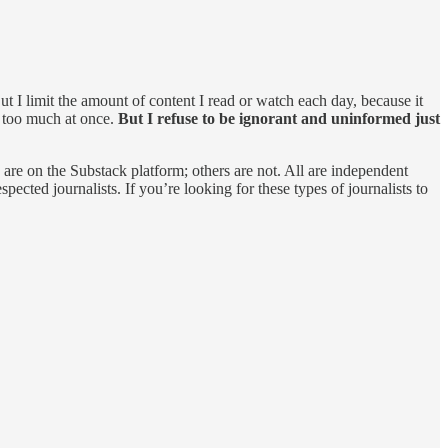
t I limit the amount of content I read or watch each day, because it
e too much at once.
But I refuse to be ignorant and uninformed just
are on the Substack platform; others are not. All are independent
ected journalists. If you’re looking for these types of journalists to