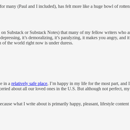
 for many (Paul and I included), has felt more like a huge bowl of rotten
s on Substack or Substack Notes) that many of my fellow writers who ar
 depressing, it’s demoralizing, it’s paralyzing, it makes you angry, and it’
h of the world right now is under duress.
ve in a
relatively safe place
, I’m happy in my life for the most part, and
ied about all our loved ones in the U.S. But although not perfect, my li
ause what I write about is primarily happy, pleasant, lifestyle content 