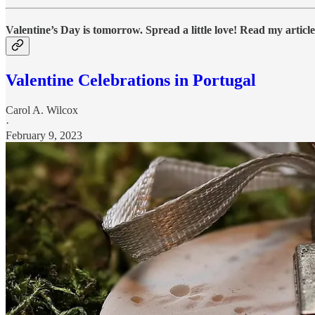
Valentine’s Day is tomorrow. Spread a little love! Read my article
Valentine Celebrations in Portugal
Carol A. Wilcox
·
February 9, 2023