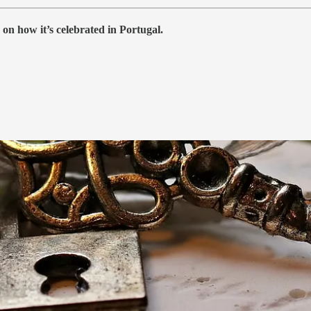
 on how it’s celebrated in Portugal.