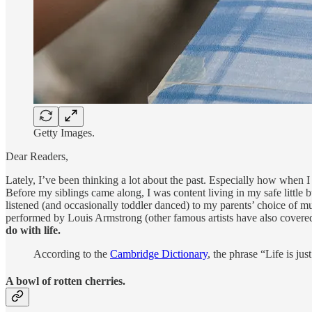
Getty Images.
Dear Readers,
Lately, I’ve been thinking a lot about the past. Especially how when I
Before my siblings came along, I was content living in my safe little
listened (and occasionally toddler danced) to my parents’ choice of mu
performed by Louis Armstrong (other famous artists have also covered 
do with life.
According to the
Cambridge Dictionary
, the phrase “Life is ju
A bowl of rotten cherries.