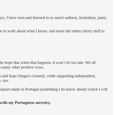
ays, I have seen and listened to so much sadness, frustration, panic,
ue to write about what I know; and leave the rotten cherry stuff to
he hope that when that happens, it won’t be too late. We all
n many other positive ways.
s and hope (fingers crossed), while supporting independent,
, too.
ut liquors made in Portugal (something I do know about) which I will
 with my Portuguese ancestry.