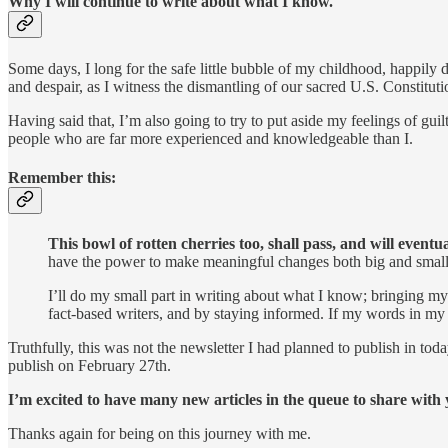
Why I will continue to write about what I know.
Some days, I long for the safe little bubble of my childhood, happily da
and despair, as I witness the dismantling of our sacred U.S. Constitution
Having said that, I’m also going to try to put aside my feelings of guil
people who are far more experienced and knowledgeable than I.
Remember this:
This bowl of rotten cherries too, shall pass, and will eventu
have the power to make meaningful changes both big and small. 
I’ll do my small part in writing about what I know; bringing m
fact-based writers, and by staying informed. If my words in my ne
Truthfully, this was not the newsletter I had planned to publish in to
publish on February 27th.
I’m excited to have many new articles in the queue to share with
Thanks again for being on this journey with me.