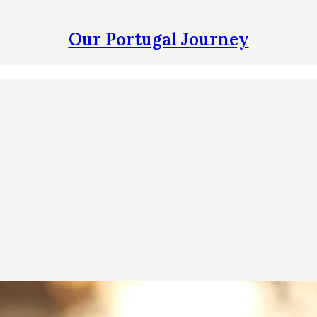
Our Portugal Journey