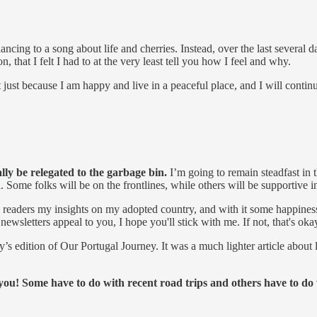
ncing to a song about life and cherries. Instead, over the last several d
, that I felt I had to at the very least tell you how I feel and why.
t just because I am happy and live in a peaceful place, and I will contin
ally be relegated to the garbage bin.
I’m going to remain steadfast in t
Some folks will be on the frontlines, while others will be supportive i
y readers my insights on my adopted country, and with it some happines
wsletters appeal to you, I hope you'll stick with me. If not, that's okay
day’s edition of Our Portugal Journey. It was a much lighter article abo
 you! Some have to do with recent road trips and others have to do