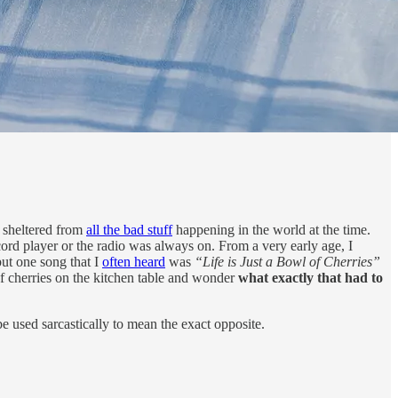
d sheltered from
all the bad stuff
happening in the world at the time.
ord player or the radio was always on. From a very early age, I
but one song that I
often heard
was
“Life is Just a Bowl of Cherries”
of cherries on the kitchen table and wonder
what exactly that had to
 be used sarcastically to mean the exact opposite.