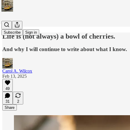
Subscribe
Sign in
Life is (not always) a bowl of cherries.
And why I will continue to write about what I know.
Carol A. Wilcox
Feb 13, 2025
49
31
2
Share