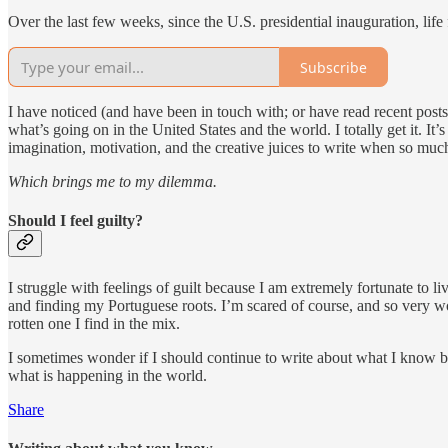
Over the last few weeks, since the U.S. presidential inauguration, life
Subscribe
I have noticed (and have been in touch with; or have read recent post
what’s going on in the United States and the world. I totally get it. It’s
imagination, motivation, and the creative juices to write when so muc
Which brings me to my dilemma.
Should I feel guilty?
I struggle with feelings of guilt because I am extremely fortunate to li
and finding my Portuguese roots. I’m scared of course, and so very worr
rotten one I find in the mix.
I sometimes wonder if I should continue to write about what I know bec
what is happening in the world.
Share