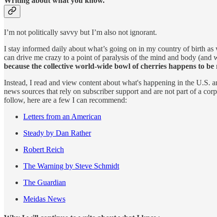
Writing about what you know.
I’m not politically savvy but I’m also not ignorant.
I stay informed daily about what’s going on in my country of birth as 
can drive me crazy to a point of paralysis of the mind and body (and 
because the collective world-wide bowl of cherries happens to be 
Instead, I read and view content about what's happening in the U.S.
news sources that rely on subscriber support and are not part of a corp
follow, here are a few I can recommend:
Letters from an American
Steady by Dan Rather
Robert Reich
The Warning by Steve Schmidt
The Guardian
Meidas News