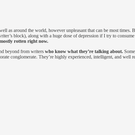
well as around the world, however unpleasant that can be most times. Bu
writer’s block), along with a huge dose of depression if I try to consum
mostly rotten right now.
 and beyond from writers
who know what they’re talking about.
Some 
orate conglomerate. They’re highly experienced, intelligent, and well resp