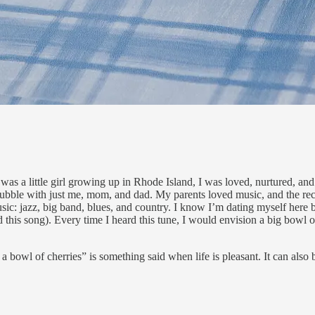
 was a little girl growing up in Rhode Island, I was loved, nurtured, an
 bubble with just me, mom, and dad. My parents loved music, and the rec
sic: jazz, big band, blues, and country. I know I’m dating myself here 
this song). Every time I heard this tune, I would envision a big bowl 
st a bowl of cherries” is something said when life is pleasant. It can also