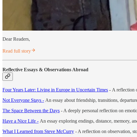
Dear Readers,
Read full story
Reflective Essays & Observations Abroad
Four Years Later: Living in Europe in Uncertain Times
-
A reflection 
Not Everyone Stays -
An essay about friendship, transitions, departu
The Space Between the Days
- A deeply personal reflection on emotion
Have a Nice Life -
An essay exploring endings, distance, memory, and 
What I Learned from Steve McCurry
- A reflection on observation, st