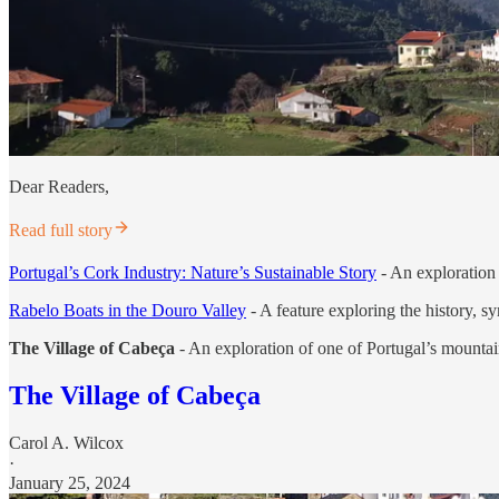
Dear Readers,
Read full story
Portugal’s Cork Industry: Nature’s Sustainable Story
- An exploration 
Rabelo Boats in the Douro Valley
- A feature exploring the history, s
The Village of Cabeça
- An exploration of one of Portugal’s mountai
The Village of Cabeça
Carol A. Wilcox
·
January 25, 2024