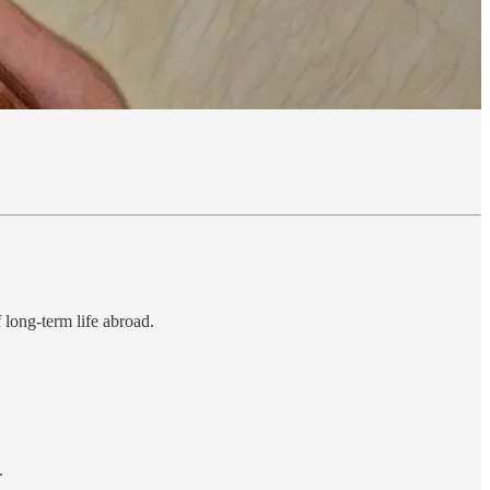
f long-term life abroad.
.