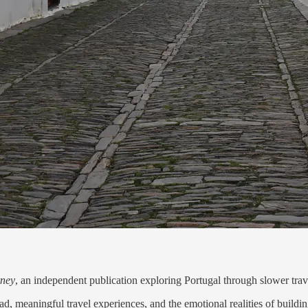
rney
, an independent publication exploring Portugal through slower travel,
, meaningful travel experiences, and the emotional realities of building