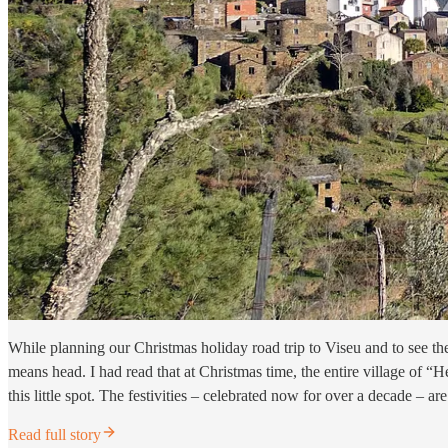
While planning our Christmas holiday road trip to Viseu and to see t
means head. I had read that at Christmas time, the entire village of “H
this little spot. The festivities – celebrated now for over a decade – a
Read full story