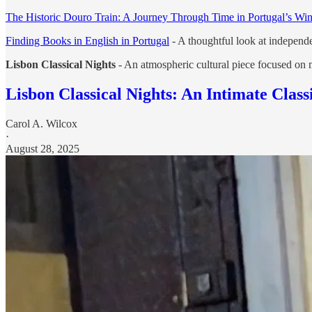
The Historic Douro Train: A Journey Through Time in Portugal’s Win
Finding Books in English in Portugal
- A thoughtful look at independe
Lisbon Classical Nights
- An atmospheric cultural piece focused on mu
Lisbon Classical Nights: An Intimate Class
Carol A. Wilcox
·
August 28, 2025