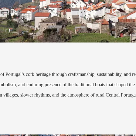
of Portugal’s cork heritage through craftsmanship, sustainability, and re
ymbolism, and enduring presence of the traditional boats that shaped th
n villages, slower rhythms, and the atmosphere of rural Central Portuga