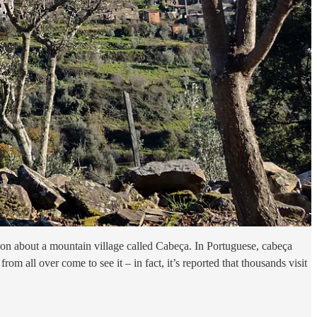
ion about a mountain village called Cabeça. In Portuguese, cabeça
m all over come to see it – in fact, it’s reported that thousands visit