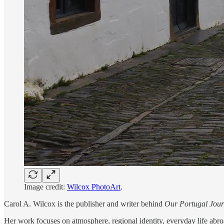
Image credit:
Wilcox PhotoArt
.
Carol A. Wilcox is the publisher and writer behind
Our Portugal Jou
Her work focuses on atmosphere, regional identity, everyday life abroad