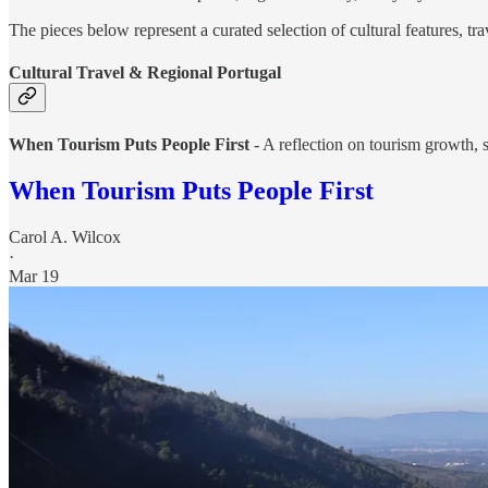
The pieces below represent a curated selection of cultural features, tra
Cultural Travel & Regional Portugal
When Tourism Puts People First
- A reflection on tourism growth, 
When Tourism Puts People First
Carol A. Wilcox
·
Mar 19