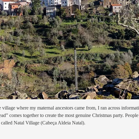
he village where my maternal ancestors came from, I ran across informat
ead” comes together to create the most genuine Christmas party. People fro
re called Natal Village (Cabeça Aldeia Natal).