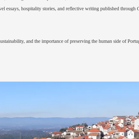
vel essays, hospitality stories, and reflective writing published through
sustainability, and the importance of preserving the human side of Port