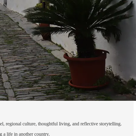
 regional culture, thoughtful living, and reflective storytelling.
 a life in another country.