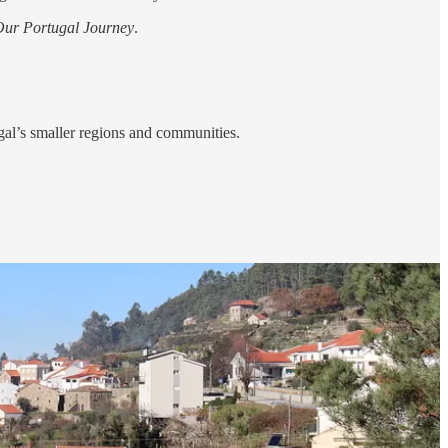
Our Portugal Journey
.
ugal’s smaller regions and communities.