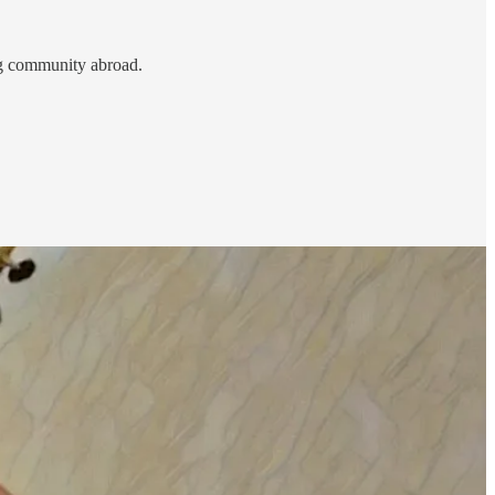
ing community abroad.