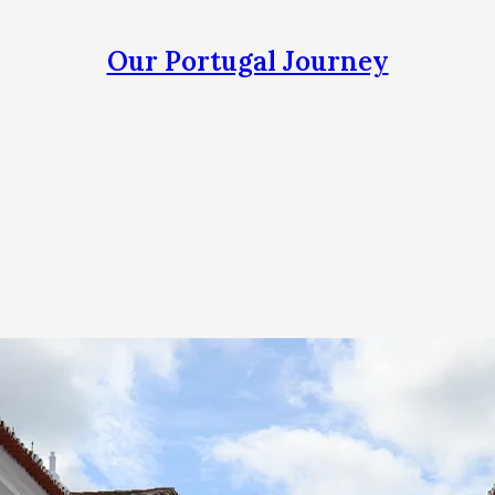
Our Portugal Journey