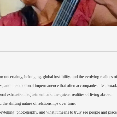
on uncertainty, belonging, global instability, and the evolving realities o
res, and the emotional impermanence that often accompanies life abroad.
al exhaustion, adjustment, and the quieter realities of living abroad.
the shifting nature of relationships over time.
orytelling, photography, and what it means to truly see people and place