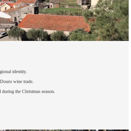
gional identity.
e Douro wine trade.
l during the Christmas season.