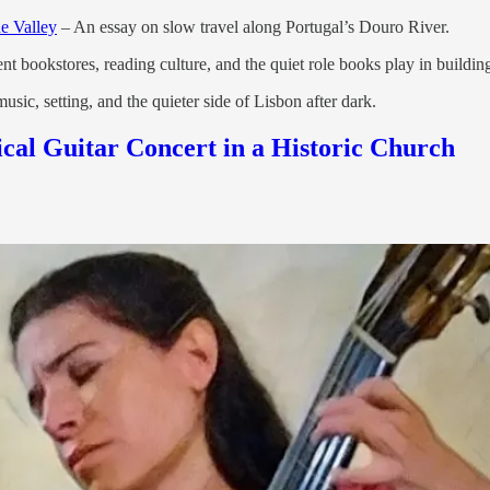
e Valley
– An essay on slow travel along Portugal’s Douro River.
nt bookstores, reading culture, and the quiet role books play in build
sic, setting, and the quieter side of Lisbon after dark.
ical Guitar Concert in a Historic Church