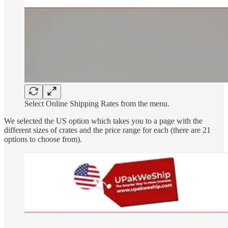
Select Online Shipping Rates from the menu.
We selected the US option which takes you to a page with the
different sizes of crates and the price range for each (there are 21
options to choose from).