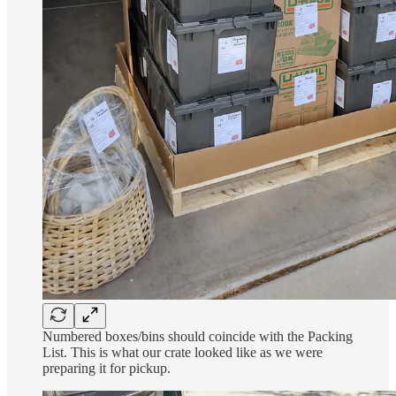
Numbered boxes/bins should coincide with the Packing
List. This is what our crate looked like as we were
preparing it for pickup.