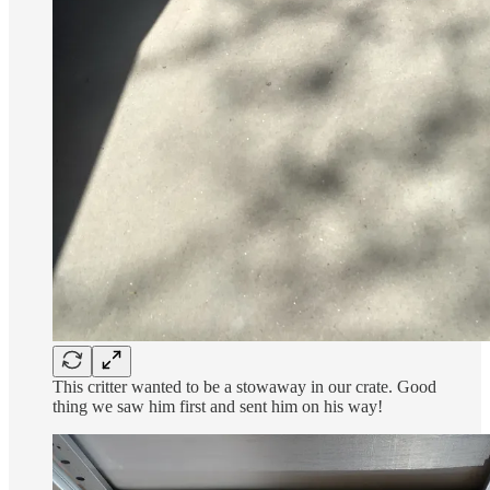
This critter wanted to be a stowaway in our crate. Good
thing we saw him first and sent him on his way!