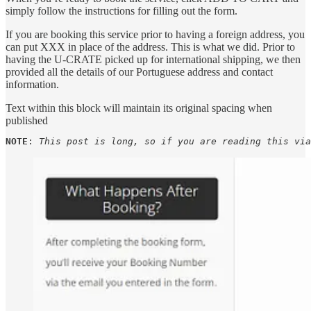
simply follow the instructions for filling out the form.
If you are booking this service prior to having a foreign address, you
can put XXX in place of the address. This is what we did. Prior to
having the U-CRATE picked up for international shipping, we then
provided all the details of our Portuguese address and contact
information.
Text within this block will maintain its original spacing when
published
NOTE
: 
This post is long, so if you are reading this via