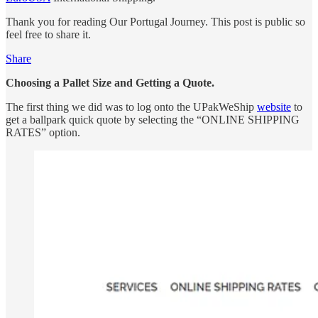
Thank you for reading Our Portugal Journey. This post is public so
feel free to share it.
Share
Choosing a Pallet Size and Getting a Quote.
The first thing we did was to log onto the UPakWeShip
website
to
get a ballpark quick quote by selecting the “ONLINE SHIPPING
RATES” option.