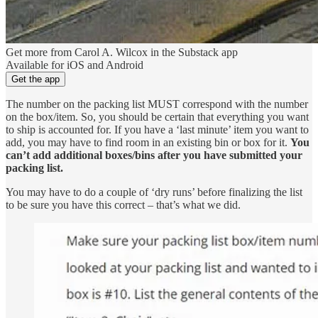
Get more from Carol A. Wilcox in the Substack app
Available for iOS and Android
Get the app
The number on the packing list MUST correspond with the number
on the box/item. So, you should be certain that everything you want
to ship is accounted for. If you have a ‘last minute’ item you want to
add, you may have to find room in an existing bin or box for it.
You
can’t add additional boxes/bins after you have submitted your
packing list.
You may have to do a couple of ‘dry runs’ before finalizing the list
to be sure you have this correct – that’s what we did.