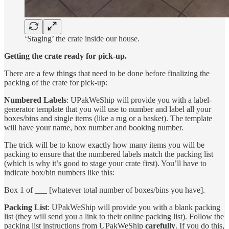
‘Staging’ the crate inside our house.
Getting the crate ready for pick-up.
There are a few things that need to be done before finalizing the
packing of the crate for pick-up:
Numbered Labels
: UPakWeShip will provide you with a label-
generator template that you will use to number and label all your
boxes/bins and single items (like a rug or a basket). The template
will have your name, box number and booking number.
The trick will be to know exactly how many items you will be
packing to ensure that the numbered labels match the packing list
(which is why it’s good to stage your crate first). You’ll have to
indicate box/bin numbers like this:
Box 1 of ___ [whatever total number of boxes/bins you have].
Packing List
: UPakWeShip will provide you with a blank packing
list (they will send you a link to their online packing list). Follow the
packing list instructions from UPakWeShip
carefully
. If you do this,