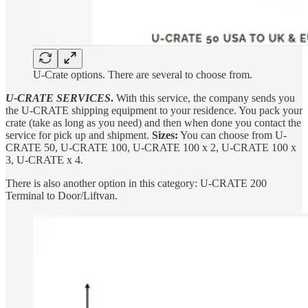
U-Crate options. There are several to choose from.
U-CRATE SERVICES
.
With this service, the company sends you
the U-CRATE shipping equipment to your residence. You pack your
crate (take as long as you need) and then when done you contact the
service for pick up and shipment.
Sizes:
You can choose from U-
CRATE 50, U-CRATE 100, U-CRATE 100 x 2, U-CRATE 100 x
3, U-CRATE x 4.
There is also another option in this category: U-CRATE 200
Terminal to Door/Liftvan.