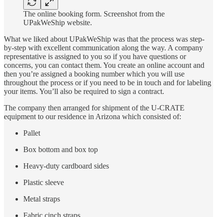
The online booking form. Screenshot from the
UPakWeShip website.
What we liked about UPakWeShip was that the process was step-
by-step with excellent communication along the way. A company
representative is assigned to you so if you have questions or
concerns, you can contact them. You create an online account and
then you’re assigned a booking number which you will use
throughout the process or if you need to be in touch and for labeling
your items. You’ll also be required to sign a contract.
The company then arranged for shipment of the U-CRATE
equipment to our residence in Arizona which consisted of:
Pallet
Box bottom and box top
Heavy-duty cardboard sides
Plastic sleeve
Metal straps
Fabric cinch straps