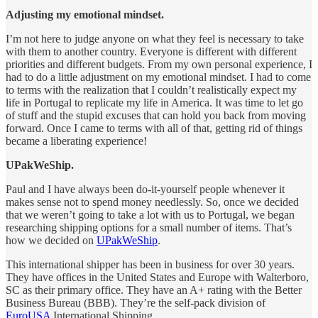
Adjusting my emotional mindset.
I’m not here to judge anyone on what they feel is necessary to take
with them to another country. Everyone is different with different
priorities and different budgets. From my own personal experience, I
had to do a little adjustment on my emotional mindset. I had to come
to terms with the realization that I couldn’t realistically expect my
life in Portugal to replicate my life in America. It was time to let go
of stuff and the stupid excuses that can hold you back from moving
forward. Once I came to terms with all of that, getting rid of things
became a liberating experience!
UPakWeShip.
Paul and I have always been do-it-yourself people whenever it
makes sense not to spend money needlessly. So, once we decided
that we weren’t going to take a lot with us to Portugal, we began
researching shipping options for a small number of items. That’s
how we decided on
UPakWeShip
.
This international shipper has been in business for over 30 years.
They have offices in the United States and Europe with Walterboro,
SC as their primary office. They have an A+ rating with the Better
Business Bureau (BBB). They’re the self-pack division of
EuroUSA
International Shipping.