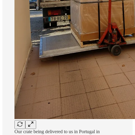
Our crate being delivered to us in Portugal in