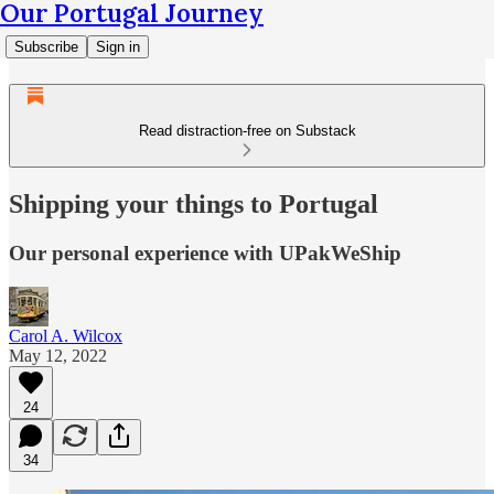
Our Portugal Journey
Subscribe
Sign in
Read distraction-free on Substack
Shipping your things to Portugal
Our personal experience with UPakWeShip
Carol A. Wilcox
May 12, 2022
24
34