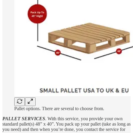
Pallet options. There are several to choose from.
PALLET SERVICES
. With this service, you provide your own
standard pallet(s) 48” x 40”. You pack up your pallet (take as long as
you need) and then when you’re done, you contact the service for