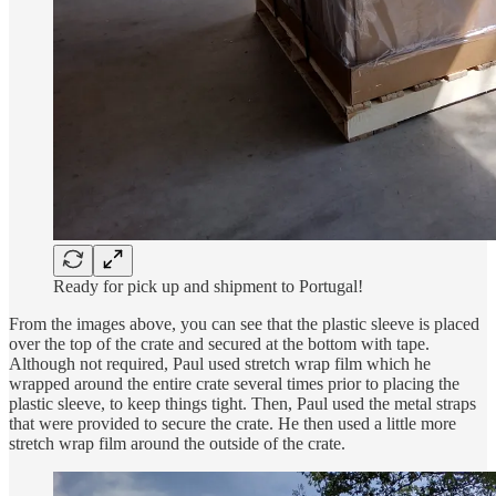
Ready for pick up and shipment to Portugal!
From the images above, you can see that the plastic sleeve is placed
over the top of the crate and secured at the bottom with tape.
Although not required, Paul used stretch wrap film which he
wrapped around the entire crate several times prior to placing the
plastic sleeve, to keep things tight. Then, Paul used the metal straps
that were provided to secure the crate. He then used a little more
stretch wrap film around the outside of the crate.