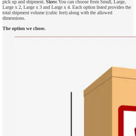
pick up and shipment.
Sizes:
You can choose from Small, Large,
Large x 2, Large x 3 and Large x 4. Each option listed provides the
total shipment volume (cubic feet) along with the allowed
dimensions.
The option we chose.