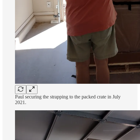
Paul securing the strapping to the packed crate in July
2021.