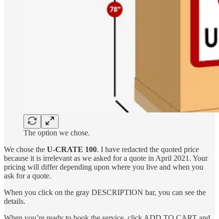
The option we chose.
We chose the
U-CRATE 100
. I have redacted the quoted price
because it is irrelevant as we asked for a quote in April 2021. Your
pricing will differ depending upon where you live and when you
ask for a quote.
When you click on the gray DESCRIPTION
bar, you can see the
details.
When you’re ready to book the service, click ADD TO CART and