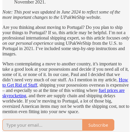
November 2021.
Note: This post was updated in June 2024 to reflect some of the
more important changes to the UPakWeShip website.
Are you thinking about moving to Portugal? Do you plan to ship
your things to Portugal? If so, this article may be helpful. I’m not a
professional international shipping expert, so this article focuses
only
on our personal experience
using UPakWeShip from the U.S. to
Portugal in 2021. I’ve included some step-by-step instructions and
images.
When contemplating a move to another country, it’s important to
take a good look at your possessions and decide if you need all of it,
some of it, or none of it. In our case, Paul and I decided that we
didn’t need very much of our stuff. As I mention in my article,
How
to Get Rid of Stuff
, shipping your possessions overseas is expensive
– and especially so at the time of this writing where
fuel prices are
skyrocketing
, and there are supply chain and shipping delays
worldwide. If you’re moving to Portugal, a lot of those big,
oversized American items may not be worth the shipping cost, not to
mention even fitting into your new space.
Subscribe