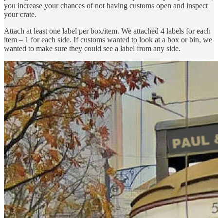
you increase your chances of not having customs open and inspect
your crate.
Attach at least one label per box/item. We attached 4 labels for each
item – 1 for each side. If customs wanted to look at a box or bin, we
wanted to make sure they could see a label from any side.