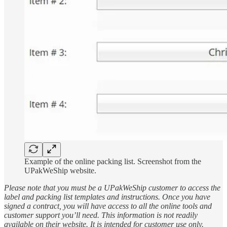
Example of the online packing list. Screenshot from the
UPakWeShip website.
Please note that you must be a UPakWeShip customer to access the
label and packing list templates and instructions. Once you have
signed a contract, you will have access to all the online tools and
customer support you’ll need. This information is not readily
available on their website. It is intended for customer use only.