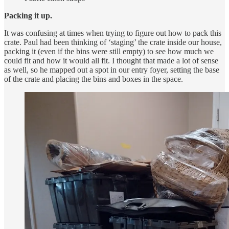
Packing it up.
It was confusing at times when trying to figure out how to pack this
crate. Paul had been thinking of ‘staging’ the crate inside our house,
packing it (even if the bins were still empty) to see how much we
could fit and how it would all fit. I thought that made a lot of sense
as well, so he mapped out a spot in our entry foyer, setting the base
of the crate and placing the bins and boxes in the space.