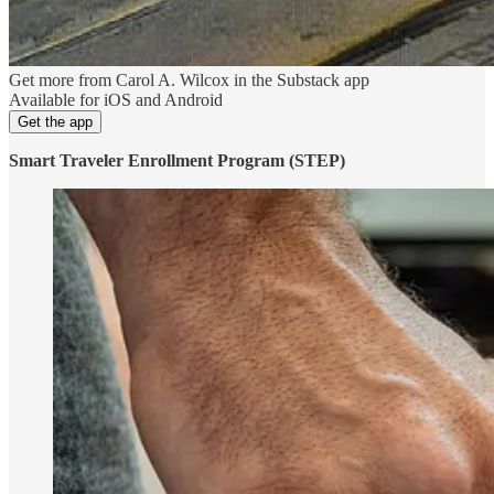
Get more from Carol A. Wilcox in the Substack app
Available for iOS and Android
Get the app
Smart Traveler Enrollment Program (STEP)