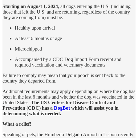
Starting on August 1, 2024
, all dogs entering the U.S. (including
those that left the U.S. and are returning, regardless of the country
they are coming from) must be:
Healthy upon arrival
At least 6 months of age
Microchipped
Accompanied by a CDC Dog Import Form receipt and
required vaccination and veterinary documents
Failure to comply may mean that your pooch is sent back to the
country they departed from.
Additional requirements may apply depending on where the dog has
been in the last 6 months and whether the dog was vaccinated in the
United States.
The US Centers for Disease Control and
Prevention (CDC) has a
DogBot
which will assist you in
determining what is needed.
What a relief!
Speaking of pets, the Humberto Delgado Airport in Lisbon recently