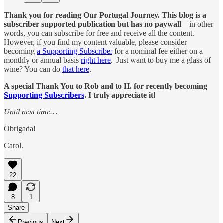
Thank you for reading Our Portugal Journey. This blog is a
subscriber supported publication but has no paywall
– in other
words, you can subscribe for free and receive all the content.
However, if you find my content valuable, please consider
becoming
a Supporting Subscriber
for a nominal fee either on a
monthly or annual basis
right here
. Just want to buy me a glass of
wine? You can do
that here
.
A special Thank You to Rob and to H. for recently becoming
Supporting Subscribers
. I truly appreciate it!
Until next time…
Obrigada!
Carol.
22
8
1
Share
Previous
Next