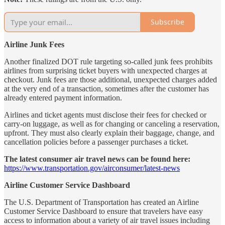
Subscribe
Airline Junk Fees
Another finalized DOT rule targeting so-called junk fees prohibits
airlines from surprising ticket buyers with unexpected charges at
checkout. Junk fees are those additional, unexpected charges added
at the very end of a transaction, sometimes after the customer has
already entered payment information.
Airlines and ticket agents must disclose their fees for checked or
carry-on luggage, as well as for changing or canceling a reservation,
upfront. They must also clearly explain their baggage, change, and
cancellation policies before a passenger purchases a ticket.
The latest consumer air travel news can be found here:
https://www.transportation.gov/airconsumer/latest-news
Airline Customer Service Dashboard
The U.S. Department of Transportation has created an Airline
Customer Service Dashboard to ensure that travelers have easy
access to information about a variety of air travel issues including