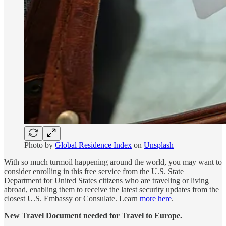
Photo by
Global Residence Index
on
Unsplash
With so much turmoil happening around the world, you may want to
consider enrolling in this free service from the U.S. State
Department for United States citizens who are traveling or living
abroad, enabling them to receive the latest security updates from the
closest U.S. Embassy or Consulate. Learn
more here
.
New Travel Document needed for Travel to Europe.