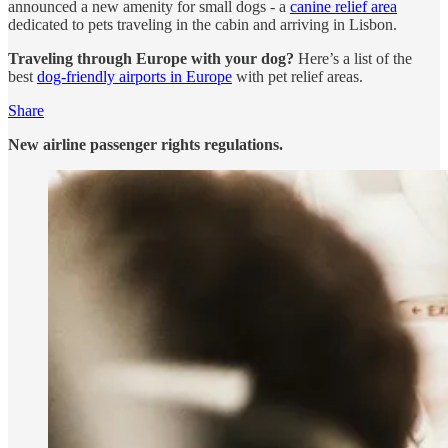
announced a new amenity for small dogs - a
canine relief area
dedicated to pets traveling in the cabin and arriving in Lisbon.
Traveling through Europe with your dog?
Here’s a list of the
best
dog-friendly airports in Europe
with pet relief areas.
Share
New airline passenger rights regulations.