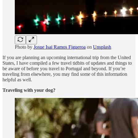
Photo by
Josue Isai Ramos Figueroa
on
Unsplash
If you are planning an upcoming international trip from the United
States, I have compiled a few travel tidbits of updates and things to
be aware of before you travel to Portugal and beyond. If you’re
traveling from elsewhere, you may find some of this information
helpful as well.
Traveling with your dog?