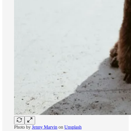
Photo by
Jenny Marvin
on
Unsplash