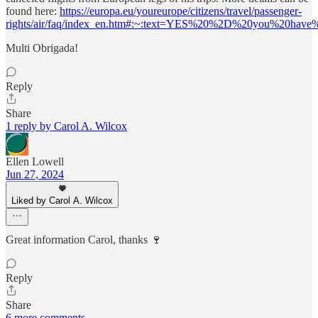
found here:
https://europa.eu/youreurope/citizens/travel/passenger-
rights/air/faq/index_en.htm#:~:text=YES%20%2D%20you%20have%2
Multi Obrigada!
Reply
Share
1 reply by Carol A. Wilcox
Ellen Lowell
Jun 27, 2024
Liked by Carol A. Wilcox
Great information Carol, thanks 🍷
Reply
Share
6 more comments...