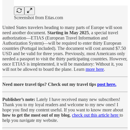
Screenshot from Etias.com
United States travelers heading to many parts of Europe will soon
need another document.
Starting in May 2025
, a special travel
authorization—ETIAS (European Travel Information and
Authorization System)—will be required to enter thirty European
countries (Portugal included). The document will cost around $7.50
USD and be valid for three years. Previously, most Americans only
needed a passport to visit the thirty participating countries. However,
once ETIAS is implemented, it will be mandatory: Without it, you
will not be allowed to board the plane. Learn
more here
.
Need more travel tips? Check out my travel tips
post here.
Publisher’s note:
Lately I have received many new subscribers!
Thank you to my loyal readers and welcome to my new ones! I
hope you find my content useful. If you want to know more about
how to get the most out of my blog
,
check out this article here
to
help you navigate my website.