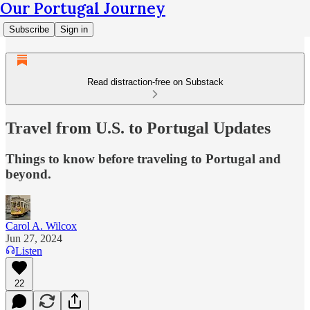
Our Portugal Journey
Subscribe
Sign in
Read distraction-free on Substack
Travel from U.S. to Portugal Updates
Things to know before traveling to Portugal and
beyond.
Carol A. Wilcox
Jun 27, 2024
Listen
22