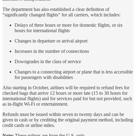
The department has also established a clear definition of
“significantly changed flights” for all carriers, which includes:
Delays of three hours or more for domestic flights, or six
hours for international flights
Changes in departure or arrival airport
Increases in the number of connections
Downgrades in the class of service
Changes to a connecting airport or plane that is less accessible
for passengers with disabilities
Also starting in October, airlines will be required to refund fees for
checked bags that arrive 12 hours or more late (15 to 30 hours for
international flights) and for services paid for but not provided, such
as in-flight Wi-Fi or entertainment.
Refunds must be issued within seven to twenty days and can be
given in cash or by crediting the original payment method, including
credit cards or airline miles.
Note:
These rulings are from the U.S. only.