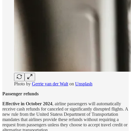
Photo by
Gerrie van der Walt
on
Unsplash
Passenger refunds
Effective in October 2024
, airline passengers will automatically
receive cash refunds for canceled or significantly disrupted flights. A
new rule from the United Statess Department of Transportation
mandates that airlines provide these refunds without requiring a
request from passengers unless they choose to accept travel credit or
alternative transportation.