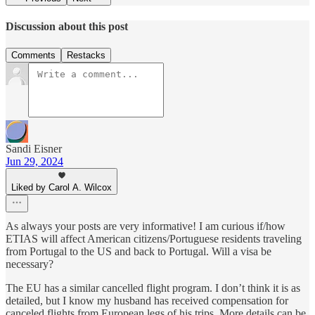
Discussion about this post
Comments
Restacks
Sandi Eisner
Jun 29, 2024
Liked by Carol A. Wilcox
As always your posts are very informative! I am curious if/how
ETIAS will affect American citizens/Portuguese residents traveling
from Portugal to the US and back to Portugal. Will a visa be
necessary?
The EU has a similar cancelled flight program. I don’t think it is as
detailed, but I know my husband has received compensation for
canceled flights from European legs of his trips. More details can be