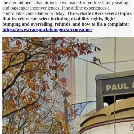
the commitments that airlines have made for fee-free family seating
and passenger inconveniences if the airline experiences a
controllable cancellation or delay.
The website offers several topics
that travelers can select including disability rights, flight
bumping and overselling, refunds, and how to file a complaint:
https://www.transportation.gov/airconsumer