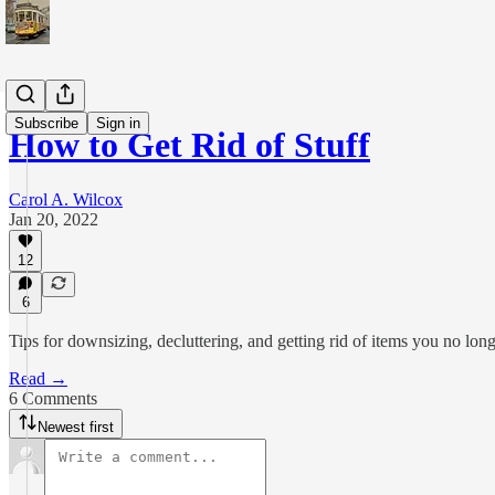
Subscribe
Sign in
How to Get Rid of Stuff
Carol A. Wilcox
Jan 20, 2022
12
6
Tips for downsizing, decluttering, and getting rid of items you no lon
Read →
6 Comments
Newest first