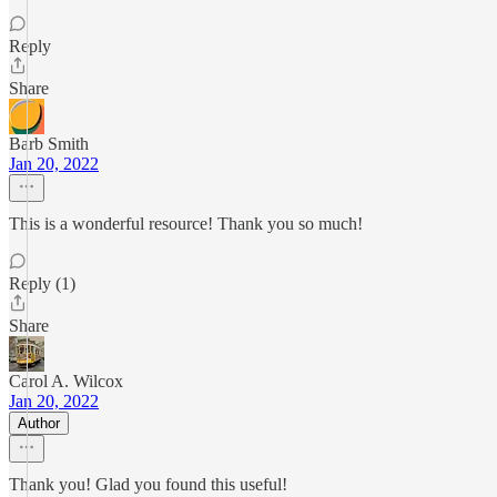
Reply
Share
Barb Smith
Jan 20, 2022
This is a wonderful resource! Thank you so much!
Reply (1)
Share
Carol A. Wilcox
Jan 20, 2022
Author
Thank you! Glad you found this useful!