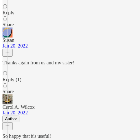
Reply
Share
Susan
Jan 20, 2022
Thanks again from us and my sister!
Reply (1)
Share
Carol A. Wilcox
Jan 20, 2022
Author
So happy that it's useful!