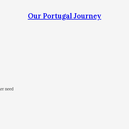
Our Portugal Journey
ger need