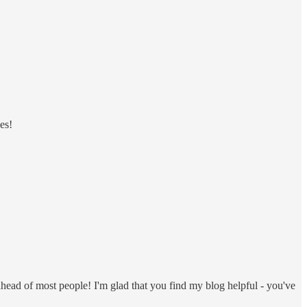
es!
 ahead of most people! I'm glad that you find my blog helpful - you've