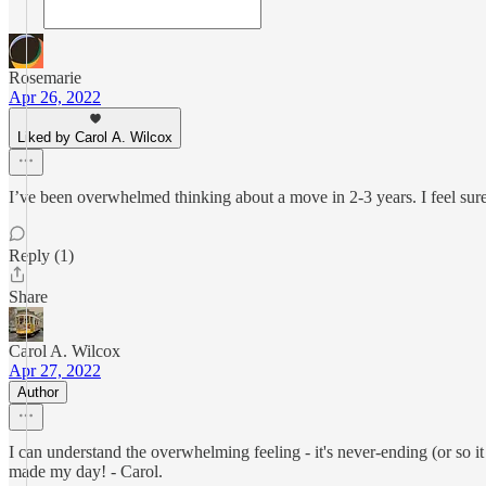
Rosemarie
Apr 26, 2022
Liked by Carol A. Wilcox
I’ve been overwhelmed thinking about a move in 2-3 years. I feel sure 
Reply (1)
Share
Carol A. Wilcox
Apr 27, 2022
Author
I can understand the overwhelming feeling - it's never-ending (or so i
made my day! - Carol.