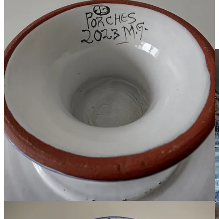
If you can’t make it into the store, you can
shop online
. The
company ships internationally. If you’re located outside of the
European Union, your package may be
subject to customs
charges.