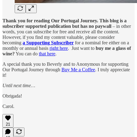
Thank you for reading Our Portugal Journey. This blog is a
subscriber supported publication but has no paywall
– in other
words, you can subscribe for free and receive all the content.
However, if you find my content valuable, please consider
becoming
a Supporting Subscriber
for a nominal fee either on a
monthly or annual basis
right here
. Just want to
buy me a glass of
wine?
You can do
that here
.
A special thank you to Beverly and to Anonymous for supporting
Our Portugal Journey through
Buy Me a Coffee
. I truly appreciate
it!
Until next time…
Obrigada!
Carol.
21