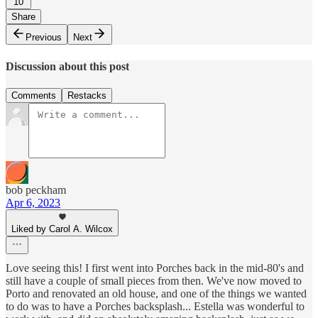
10
Share
Previous
Next
Discussion about this post
Comments
Restacks
bob peckham
Apr 6, 2023
Liked by Carol A. Wilcox
Love seeing this! I first went into Porches back in the mid-80's and
still have a couple of small pieces from then. We've now moved to
Porto and renovated an old house, and one of the things we wanted
to do was to have a Porches backsplash... Estella was wonderful to