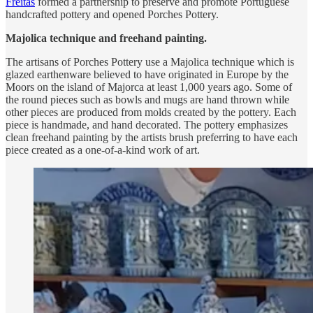
Freitas
formed a partnership to preserve and promote Portuguese
handcrafted pottery and opened Porches Pottery.
Majolica technique and freehand painting.
The artisans of Porches Pottery use a Majolica technique which is
glazed earthenware believed to have originated in Europe by the
Moors on the island of Majorca at least 1,000 years ago. Some of
the round pieces such as bowls and mugs are hand thrown while
other pieces are produced from molds created by the pottery. Each
piece is handmade, and hand decorated. The pottery emphasizes
clean freehand painting by the artists brush preferring to have each
piece created as a one-of-a-kind work of art.