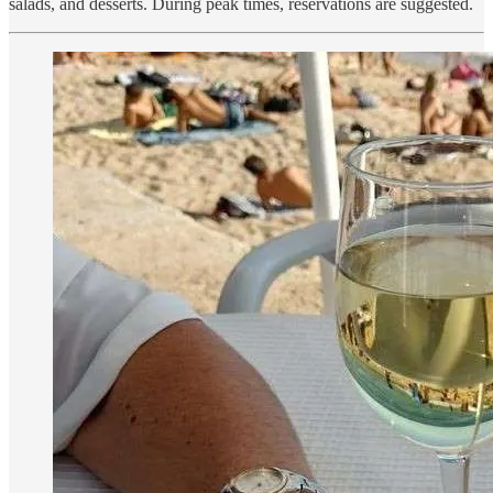
salads, and desserts. During peak times, reservations are suggested.