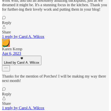
work with, and did an absolutely amazing backsplash, just as we
dreamed it might be. It's a stunning focus in the kitchen. Thank you
for further-ing their lovely work and putting them in your blog!
Reply
Share
1 reply by Carol A. Wilcox
Karen Kemp
Apr 6, 2023
Liked by Carol A. Wilcox
Thanks for the mention of Porches! I will be making my way there
next month!
Reply
Share
1 reply by Carol A. Wilcox