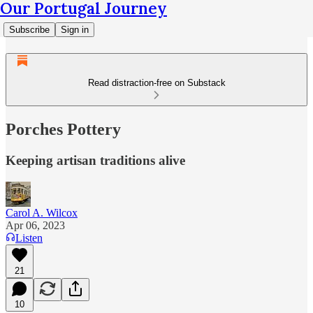
Our Portugal Journey
Subscribe
Sign in
Read distraction-free on Substack
Porches Pottery
Keeping artisan traditions alive
Carol A. Wilcox
Apr 06, 2023
Listen
21
10