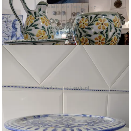
There's a lot to see at Porches Pottery
There’s a lot to see at Porches Pottery!
Entering the spacious
shop, I was overwhelmed by all the colors, designs, and beautifully
shaped pieces displayed on shelves, walls, tables and around the
fireplace. In the center of the shop, there are check-out counters.
Also in the center, two artisans were busy hand painting pieces.
One of the pieces I purchased.
I had a vague idea in mind as to what I was looking for but allowed
myself to wander and let the pieces choose me. Ultimately, I found
this piece (pictured above) which I can use for serving desserts or
with a little bowl in the center, I can serve vegetables and dip or
shrimp cocktail. I also purchased a little bowl (for dip) and two tea
candle holders. I didn’t want to stop shopping, but Paul gently
reminded me that the car could only hold so many shopping bags