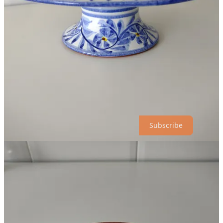
plus he said that we can always come back another time to do more
shopping (I often have to remind myself that I’m not a tourist here in
Portugal)…
A family affair.
Patrick Swift died in 1983 after an illness. Patrick’s wife,
Oonagh
,
an artist in her own right, managed the pottery for over twenty years
until her death in 2012. Oonagh and Patrick’s daughters, Estella
Swift Goldmann and Juliet Swift, both artists, currently manage the
pottery, and work to design new patterns for the store. They also
accept commissioned work.
Subscribe
If you visit:
Porches Pottery is located on the EN125 road in the town of
Porches, Portugal in the Algarve.
They are open every day except Sunday. Check
their website
for current hours of operation.
Free parking.