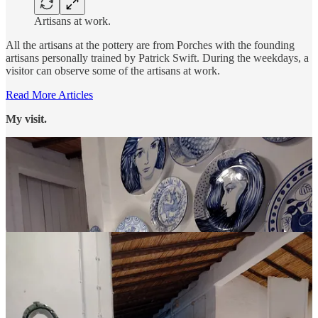
Artisans at work.
All the artisans at the pottery are from Porches with the founding
artisans personally trained by Patrick Swift. During the weekdays, a
visitor can observe some of the artisans at work.
Read More Articles
My visit.