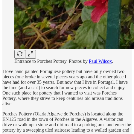
Entrance to Porches Pottery. Photos by
Paul Wilcox
.
I love hand painted Portuguese pottery but have only owned two
pieces (one broke in several pieces years ago and the other piece I
have had for over 35 years). But now that I live in Portugal, I have
the time (and a car!) to search for new pieces to collect and enjoy.
One such place for pottery that I wanted to visit was Porches
Pottery, where they strive to keep centuries-old artisan traditions
alive.
Porches Pottery (Olaria Algarve de Porches) is located along the
EN125 road in the town of Porches in the Algarve. A visitor can
drive or walk up a stone and dirt road to a parking area and enter the
pottery by a sweeping tiled staircase leading to a walled garden and