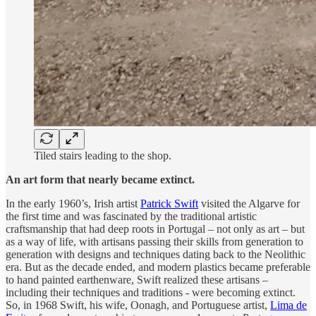
Tiled stairs leading to the shop.
An art form that nearly became extinct.
In the early 1960’s, Irish artist
Patrick Swift
visited the Algarve for
the first time and was fascinated by the traditional artistic
craftsmanship that had deep roots in Portugal – not only as art – but
as a way of life, with artisans passing their skills from generation to
generation with designs and techniques dating back to the Neolithic
era. But as the decade ended, and modern plastics became preferable
to hand painted earthenware, Swift realized these artisans –
including their techniques and traditions - were becoming extinct.
So, in 1968 Swift, his wife, Oonagh, and Portuguese artist,
Lima de