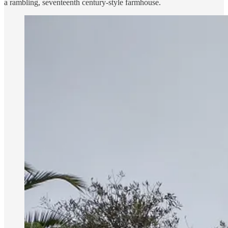
a rambling, seventeenth century-style farmhouse.