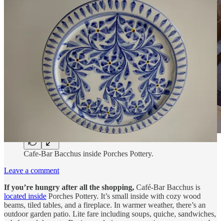
Cafe-Bar Bacchus inside Porches Pottery.
Leave a comment
If you’re hungry after all the shopping,
Café-Bar Bacchus is
located inside
Porches Pottery. It’s small inside with cozy wood
beams, tiled tables, and a fireplace. In warmer weather, there’s an
outdoor garden patio. Lite fare including soups, quiche, sandwiches,