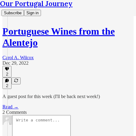
Our Portugal Journey
Subscribe
Sign in
Portuguese Wines from the
Alentejo
Carol A. Wilcox
Dec 29, 2022
2
2
A guest post for this week (I'll be back next week!)
Read →
2 Comments