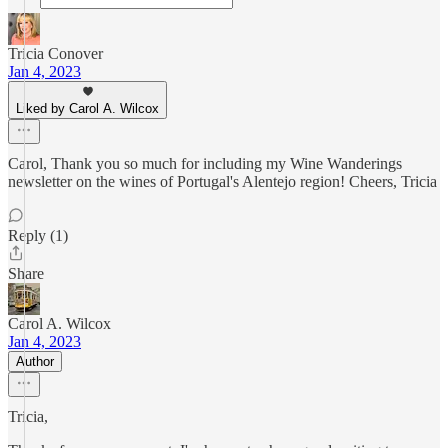
Tricia Conover
Jan 4, 2023
Liked by Carol A. Wilcox
Carol, Thank you so much for including my Wine Wanderings
newsletter on the wines of Portugal's Alentejo region! Cheers, Tricia
Reply (1)
Share
Carol A. Wilcox
Jan 4, 2023
Author
Tricia,