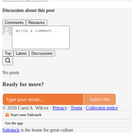
Discussion about this post
Comments
Restacks
Top
Latest
Discussions
No posts
Ready for more?
Subscribe
© 2026 Carol A. Wilcox
·
Privacy
∙
Terms
∙
Collection notice
Start your Substack
Get the app
Substack
is the home for great culture