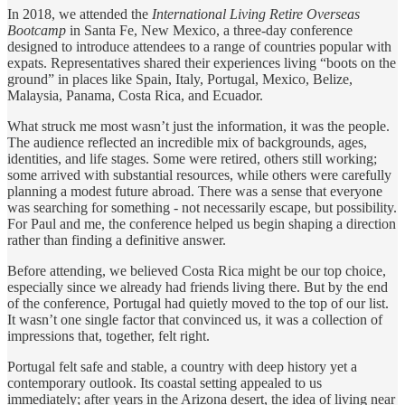
In 2018, we attended the
International Living Retire Overseas
Bootcamp
in Santa Fe, New Mexico, a three-day conference
designed to introduce attendees to a range of countries popular with
expats. Representatives shared their experiences living “boots on the
ground” in places like Spain, Italy, Portugal, Mexico, Belize,
Malaysia, Panama, Costa Rica, and Ecuador.
What struck me most wasn’t just the information, it was the people.
The audience reflected an incredible mix of backgrounds, ages,
identities, and life stages. Some were retired, others still working;
some arrived with substantial resources, while others were carefully
planning a modest future abroad. There was a sense that everyone
was searching for something - not necessarily escape, but possibility.
For Paul and me, the conference helped us begin shaping a direction
rather than finding a definitive answer.
Before attending, we believed Costa Rica might be our top choice,
especially since we already had friends living there. But by the end
of the conference, Portugal had quietly moved to the top of our list.
It wasn’t one single factor that convinced us, it was a collection of
impressions that, together, felt right.
Portugal felt safe and stable, a country with deep history yet a
contemporary outlook. Its coastal setting appealed to us
immediately; after years in the Arizona desert, the idea of living near