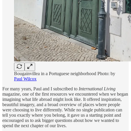
Bougainvillea in a Portuguese neighborhood Photo: by
Paul Wilcox
For many years, Paul and I subscribed to
International Living
magazine, one of the first resources we encountered when we began
imagining what life abroad might look like. It offered inspiration,
beautiful imagery, and a broad overview of places where people
were choosing to live differently. While no single publication can
tell you exactly where you belong, it gave us a starting point and
encouraged us to ask bigger questions about how we wanted to
spend the next chapter of our lives.