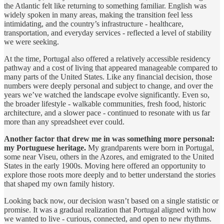
the Atlantic felt like returning to something familiar. English was
widely spoken in many areas, making the transition feel less
intimidating, and the country’s infrastructure - healthcare,
transportation, and everyday services - reflected a level of stability
we were seeking.
At the time, Portugal also offered a relatively accessible residency
pathway and a cost of living that appeared manageable compared to
many parts of the United States. Like any financial decision, those
numbers were deeply personal and subject to change, and over the
years we’ve watched the landscape evolve significantly. Even so,
the broader lifestyle - walkable communities, fresh food, historic
architecture, and a slower pace - continued to resonate with us far
more than any spreadsheet ever could.
Another factor that drew me in was something more personal:
my Portuguese heritage.
My grandparents were born in Portugal,
some near Viseu, others in the Azores, and emigrated to the United
States in the early 1900s. Moving here offered an opportunity to
explore those roots more deeply and to better understand the stories
that shaped my own family history.
Looking back now, our decision wasn’t based on a single statistic or
promise. It was a gradual realization that Portugal aligned with how
we wanted to live - curious, connected, and open to new rhythms.