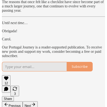
The reasons that once felt like a checklist have since become part of
a much larger journey, one that continues to evolve with every
passing year.
Until next time…
Obrigada!
Carol.
Our Portugal Journey is a reader-supported publication. To receive
new posts and support my work, consider becoming a free or paid
subscriber.
Subscribe
12
3
Share
Previous
Next