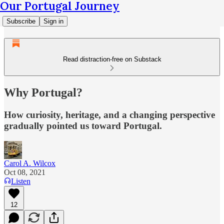
Our Portugal Journey
Subscribe
Sign in
Read distraction-free on Substack
Why Portugal?
How curiosity, heritage, and a changing perspective
gradually pointed us toward Portugal.
Carol A. Wilcox
Oct 08, 2021
Listen
12