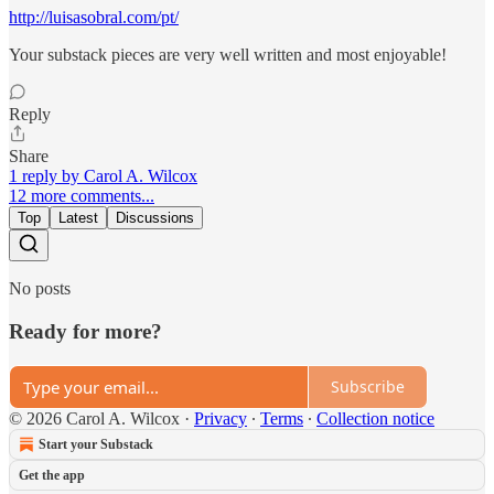
http://luisasobral.com/pt/
Your substack pieces are very well written and most enjoyable!
Reply
Share
1 reply by Carol A. Wilcox
12 more comments...
Top
Latest
Discussions
No posts
Ready for more?
Subscribe
© 2026 Carol A. Wilcox
·
Privacy
∙
Terms
∙
Collection notice
Start your Substack
Get the app