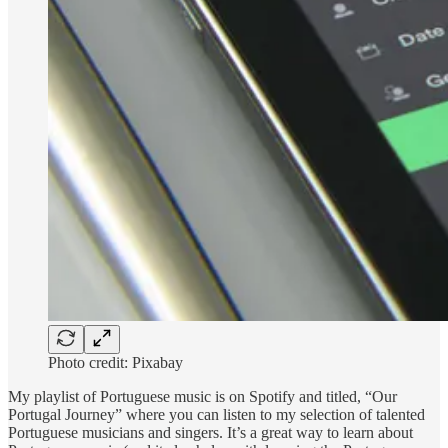
Photo credit: Pixabay
My playlist of Portuguese music is on Spotify and titled, “Our
Portugal Journey” where you can listen to my selection of talented
Portuguese musicians and singers. It’s a great way to learn about