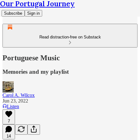
Our Portugal Journey
Subscribe
Sign in
Read distraction-free on Substack
Portuguese Music
Memories and my playlist
Carol A. Wilcox
Jun 23, 2022
Listen
7
14