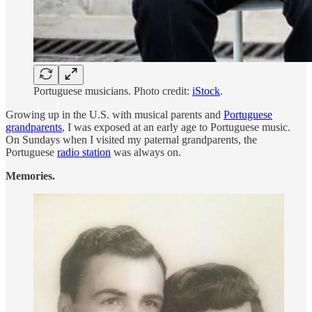
Portuguese musicians. Photo credit:
iStock
.
Growing up in the U.S. with musical parents and
Portuguese
grandparents
, I was exposed at an early age to Portuguese music.
On Sundays when I visited my paternal grandparents, the
Portuguese
radio station
was always on.
Memories.