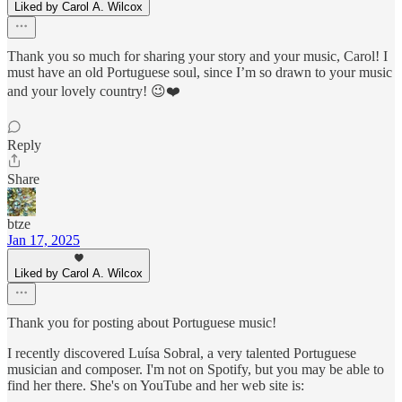
Liked by Carol A. Wilcox
Thank you so much for sharing your story and your music, Carol! I
must have an old Portuguese soul, since I’m so drawn to your music
and your lovely country! 😉❤️
Reply
Share
btze
Jan 17, 2025
Liked by Carol A. Wilcox
Thank you for posting about Portuguese music!
I recently discovered Luísa Sobral, a very talented Portuguese
musician and composer. I'm not on Spotify, but you may be able to
find her there. She's on YouTube and her web site is: