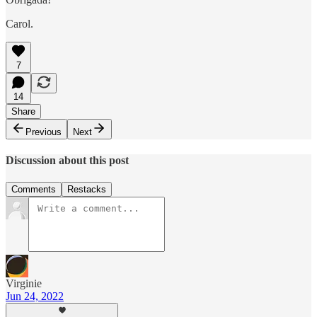
Carol.
7
14
Share
Previous
Next
Discussion about this post
Comments
Restacks
Virginie
Jun 24, 2022