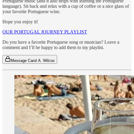
Portuguese music (and it also helps with learning the Portuguese
language). Sit back and relax with a cup of coffee or a nice glass of
your favorite Portuguese wine.
Hope you enjoy it!
OUR PORTUGAL JOURNEY PLAYLIST
Do you have a favorite Portuguese song or musician? Leave a
comment and I’ll be happy to add them to my playlist.
Message Carol A. Wilcox