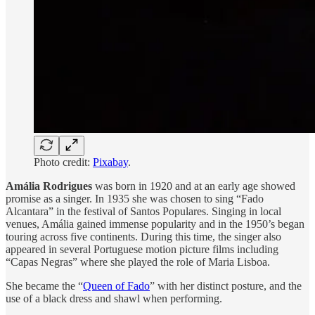
Photo credit:
Pixabay
.
Amália Rodrigues
was born in 1920 and at an early age showed
promise as a singer. In 1935 she was chosen to sing “Fado
Alcantara” in the festival of Santos Populares. Singing in local
venues, Amália gained immense popularity and in the 1950’s began
touring across five continents. During this time, the singer also
appeared in several Portuguese motion picture films including
“Capas Negras” where she played the role of Maria Lisboa.
She became the “
Queen of Fado
” with her distinct posture, and the
use of a black dress and shawl when performing.