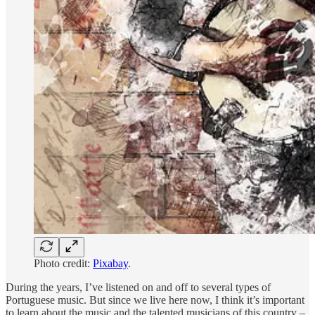
Photo credit:
Pixabay
.
During the years, I’ve listened on and off to several types of
Portuguese music. But since we live here now, I think it’s important
to learn about the music and the talented musicians of this country –