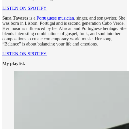
LISTEN ON SPOTIFY
Sara Tavares
is a
Portuguese musician
, singer, and songwriter. She
was born in Lisbon, Portugal and is second generation Cabo Verde.
Her music is influenced by her African and Portuguese heritage. She
blends interesting combinations of gospel, funk, and soul into her
compositions to create contemporary world music. Her song,
“Balance” is about balancing your life and emotions.
LISTEN ON SPOTIFY
My playlist.