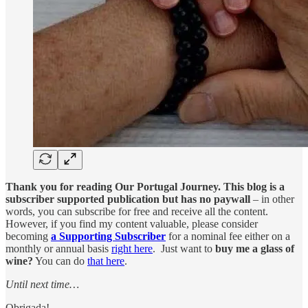
Thank you for reading Our Portugal Journey. This blog is a
subscriber supported publication but has no paywall
– in other
words, you can subscribe for free and receive all the content.
However, if you find my content valuable, please consider
becoming
a Supporting Subscriber
for a nominal fee either on a
monthly or annual basis
right here
. Just want to
buy me a glass of
wine?
You can do
that here
.
Until next time…
Obrigada!