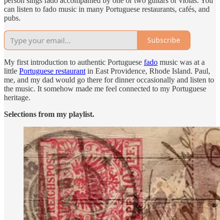
person sings fado accompanied by one or two guitars or violas. You
can listen to fado music in many Portuguese restaurants, cafés, and
pubs.
Subscribe
My first introduction to authentic Portuguese
fado
music was at a
little
Portuguese restaurant
in East Providence, Rhode Island. Paul,
me, and my dad would go there for dinner occasionally and listen to
the music. It somehow made me feel connected to my Portuguese
heritage.
Selections from my playlist.