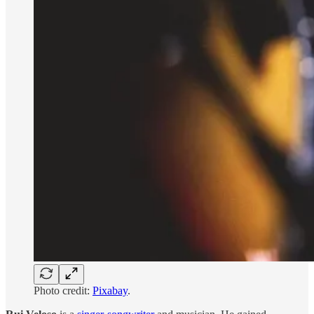
Photo credit:
Pixabay
.