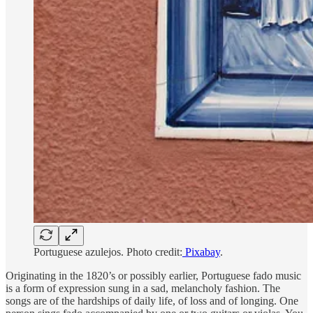
Portuguese azulejos. Photo credit:
Pixabay
.
Originating in the 1820’s or possibly earlier, Portuguese fado music
is a form of expression sung in a sad, melancholy fashion. The
songs are of the hardships of daily life, of loss and of longing. One