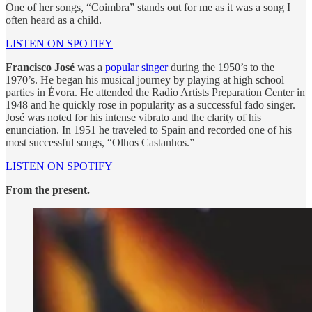
One of her songs, “Coimbra” stands out for me as it was a song I
often heard as a child.
LISTEN ON SPOTIFY
Francisco José
was a
popular singer
during the 1950’s to the
1970’s. He began his musical journey by playing at high school
parties in Évora. He attended the Radio Artists Preparation Center in
1948 and he quickly rose in popularity as a successful fado singer.
José was noted for his intense vibrato and the clarity of his
enunciation. In 1951 he traveled to Spain and recorded one of his
most successful songs, “Olhos Castanhos.”
LISTEN ON SPOTIFY
From the present.