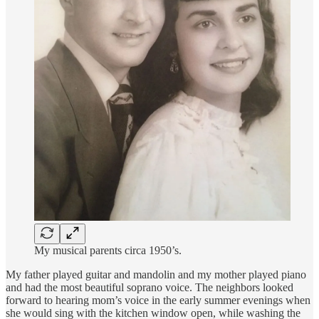
My musical parents circa 1950’s.
My father played guitar and mandolin and my mother played piano
and had the most beautiful soprano voice. The neighbors looked
forward to hearing mom’s voice in the early summer evenings when
she would sing with the kitchen window open, while washing the