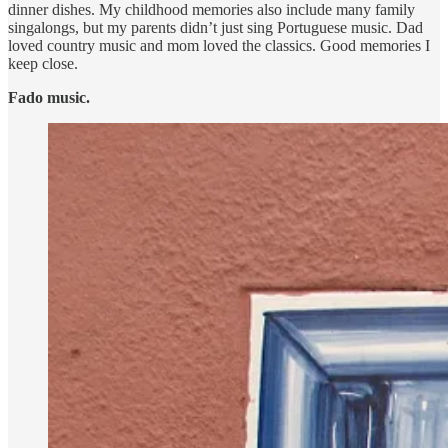
dinner dishes. My childhood memories also include many family
singalongs, but my parents didn’t just sing Portuguese music. Dad
loved country music and mom loved the classics. Good memories I
keep close.
Fado music.