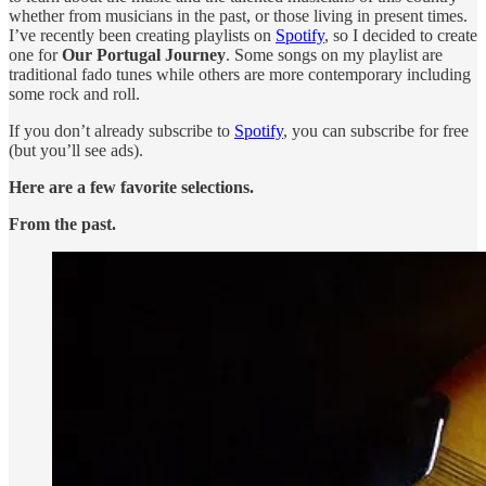
whether from musicians in the past, or those living in present times.
I’ve recently been creating playlists on
Spotify
, so I decided to create
one for
Our Portugal Journey
. Some songs on my playlist are
traditional fado tunes while others are more contemporary including
some rock and roll.
If you don’t already subscribe to
Spotify
, you can subscribe for free
(but you’ll see ads).
Here are a few favorite selections.
From the past.