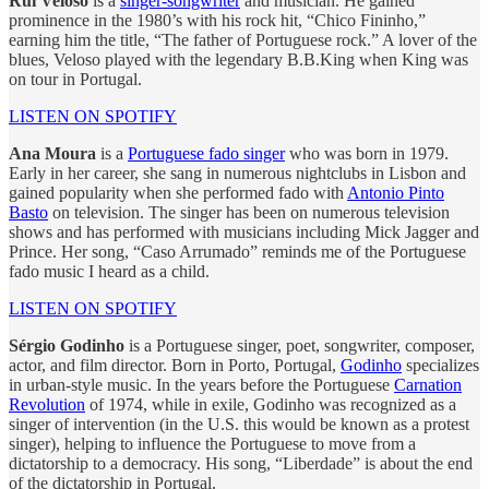
Rui Veloso
is a
singer-songwriter
and musician. He gained
prominence in the 1980’s with his rock hit, “Chico Fininho,”
earning him the title, “The father of Portuguese rock.” A lover of the
blues, Veloso played with the legendary B.B.King when King was
on tour in Portugal.
LISTEN ON SPOTIFY
Ana Moura
is a
Portuguese fado singer
who was born in 1979.
Early in her career, she sang in numerous nightclubs in Lisbon and
gained popularity when she performed fado with
Antonio Pinto
Basto
on television. The singer has been on numerous television
shows and has performed with musicians including Mick Jagger and
Prince. Her song, “Caso Arrumado” reminds me of the Portuguese
fado music I heard as a child.
LISTEN ON SPOTIFY
Sérgio Godinho
is a Portuguese singer, poet, songwriter, composer,
actor, and film director. Born in Porto, Portugal,
Godinho
specializes
in urban-style music. In the years before the Portuguese
Carnation
Revolution
of 1974, while in exile, Godinho was recognized as a
singer of intervention (in the U.S. this would be known as a protest
singer), helping to influence the Portuguese to move from a
dictatorship to a democracy. His song, “Liberdade” is about the end
of the dictatorship in Portugal.