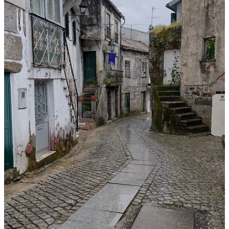
Limited parking within the village, but there is some street parking
and there’s a public parking lot next to Memórias Restaurant (all
free). Some of the wineries and tasting rooms have parking.
Area restaurants:
Memórias Restaurant
(Santar) – Lunch and dinner.
Reservations suggested.
Paço dos Cunhas
(Santar) – Vineyard restaurant serving lunch
during the week and dinner on the weekends. Reservations
required.
Taberna da Adega
(Nelas) – A short 10-minute drive from
Santar, this is a winery restaurant serving lunch and dinner.
Reservations suggested.
Restaurante Ze Pataco
(Canas de Senhorim) – A short 15-
minute drive from Santar serving lunch and dinner. Also
offers takeaway. Reservations suggested.
Restaurante Bem-Haja
(Nelas) – A short 10-minute drive from
Santar serving lunch and dinner. Reservations suggested.
Wineries and Wine Shops: