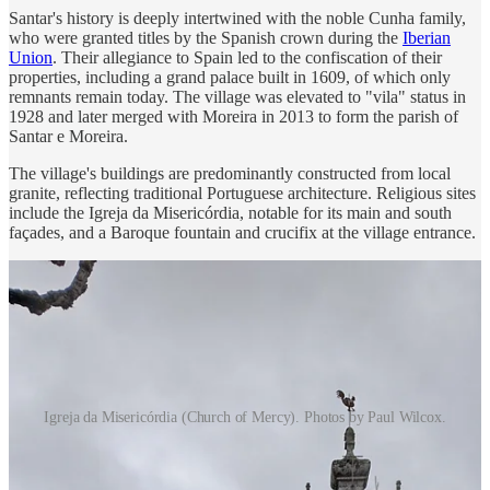
Santar's history is deeply intertwined with the noble Cunha family,
who were granted titles by the Spanish crown during the
Iberian
Union
. Their allegiance to Spain led to the confiscation of their
properties, including a grand palace built in 1609, of which only
remnants remain today. The village was elevated to "vila" status in
1928 and later merged with Moreira in 2013 to form the parish of
Santar e Moreira.
The village's buildings are predominantly constructed from local
granite, reflecting traditional Portuguese architecture. Religious sites
include the Igreja da Misericórdia, notable for its main and south
façades, and a Baroque fountain and crucifix at the village entrance.
Igreja da Misericórdia (Church of Mercy). Photos by Paul Wilcox.
Santar holds a secret.