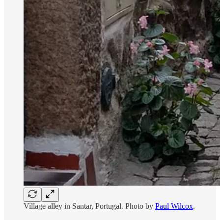
Village alley in Santar, Portugal. Photo by
Paul Wilcox
.