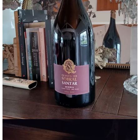
We met Claudinha.
During one of our wine tastings and tours, our guide Rita stopped
along a village street to say hello to Claudinha. Paul and I were
introduced to her. Claudinha is 92 years old and is the oldest resident
in Santar. She is a well-dressed and stylish woman who used to be
the dressmaker for Santar nobility. She said that Santar used to be so
nice, with just the local people. She recalled a flower vendor who by
bicycle would peddle his flowers to the villagers. But, she said, the
village has changed because there are too many new people in the
village, too many new places, too many people visiting. I couldn’t
argue with that – I was visiting there after all…
This village is going to become very popular.
Paul has an uncanny knack for knowing when an area is going to
become popular. For example, years ago, while living in Arizona,
we stumbled upon the
town of Cottonwood
. It was a sleepy place
with abandoned buildings and a couple of run-down antiques stores.
Paul said that Cottonwood was going to become a popular spot. I
was skeptical. He was right.