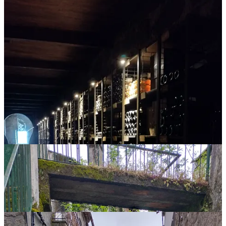
So, when he remarked after our three-night visit that Santar was
going to become a popular spot, I believed him. After all, what little
village in the middle of Portugal can boast a 5-star boutique hotel,
spa and restaurant? Plus, there are a lot of buildings in various stages
of renovation and restoration. We were told that the village buildings
cannot be changed on the outside but can be changed on the inside.
We were also told that buildings in ruined condition in the village
start at 500,000 euros (yes, a half a million dollars).
I don’t know if this is a good thing or a bad thing. It’s probably good
for the local economy and if you’re a service business, there’s an
opportunity to employ local residents (currently, most of the younger
residents find jobs in nearby, larger towns and cities). But with that
progress often comes other not-so-good things. I guess only time
will tell.