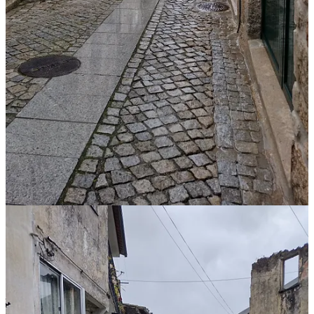
By Air: The nearest airports are in Porto and Lisbon, with car
rentals available for the onward journey.
Places to stay in Santar:
Luis de Camões House
– a one bed, one bath apartment,
suitable for one or two people.
Valverde Santar Hotel & Spa
– a Relais & Chateau property
with 21 rooms and suites.
The Penetra’s Little Corner
– a two bed, two bath cottage
suitable for four people.
Casa Prosa Santar and Casa Poesia Santar
– one restored
building with two separate accommodations. Owned and
operated by Santar Vila Jardim.
River Beaches and Thermal Spas:
There are
river beaches
and
thermal spas
within 15 kilometers of
Santar.
Car Parking: