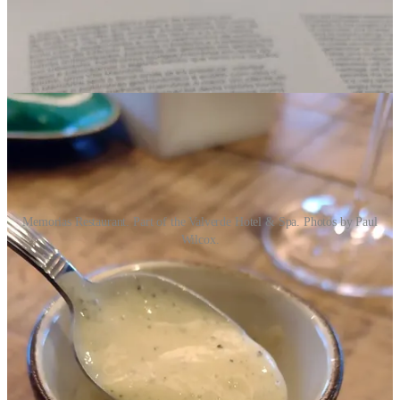
Memorias Restaurant. Part of the Valverde Hotel & Spa. Photos by Paul
Wilcox.
We didn’t stay at the Valverde.
Although the hotel is magnificent (with a nightly price tag to match),
Paul and I wanted more of an authentic village experience, so we
booked three nights at the charming
Luis de Camões House
right at
the one of the entrances to the historic village. From our little
apartment, we could easily walk the village.