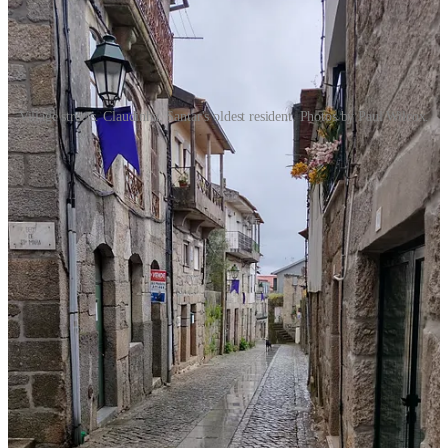
Village streets. Claudinha, Santar's oldest resident. Photos by Paul Wilcox.
Still, Paul and I really like this village! It’s walkable and laid back.
It’s a perfect place to unwind and appreciate the history and the
architecture (and the food and wine!). We’ll be back for a return
visit.
If you visit:
Santar is accessible via:
By Car: Approximately 1.5 hours from Porto, 1 hour from
Coimbra, and 3 hours from Lisbon.
By Train: Regular services to Nelas from major cities,
followed by a short taxi or Uber ride to Santar.