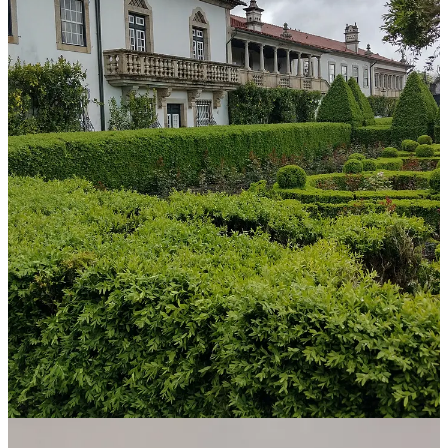
One of the jewels of the village is the old Fidalgas Manor, now
home to the
Valverde Santar Hotel & Spa
. This manor used to
belong to Miguel de Bragança, Duke of Viseu and brother to Duarte
Pio, who’s currently the heir to the (defunct) Portuguese crown.
There are only 21 rooms and suites with many of the original details
intact, so it feels like your own private palace.
The property includes four hectares (acres) of vineyards and three
hectares of gardens. There’s a maze of boxwoods near the pool, a
wellness center with custom programs, and other activities such as
cooking classes, guided garden walks, spa, horse riding, cycling,
croquet, and picnics in the vineyard.
Memórias Restaurant
is part of the hotel property but situated in a
separate building facing the vineyard and run by Executive Chef
Luís Almeida. It is open to hotel guests and the public. Two years
ago, when we first visited Santar, we had lunch at this restaurant and
were impressed. So, this time around, we made dinner reservations.
The food, presentation, atmosphere and service were a 5-Star
experience!