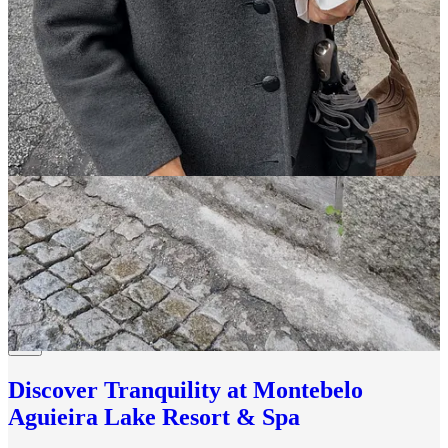
Thank you for reading Our Portugal Journey. My
newsletter is a reader-supported publication. To receive
new posts and support my work, consider becoming a
free or
paid subscriber
to help keep this publication
independent.
You can also buy me a coffee or a glass of wine,
anytime right here
.
Until next time…
Obrigada!
Carol.
Other places in Portugal to explore:
Discover Tranquility at Montebelo
Aguieira Lake Resort & Spa