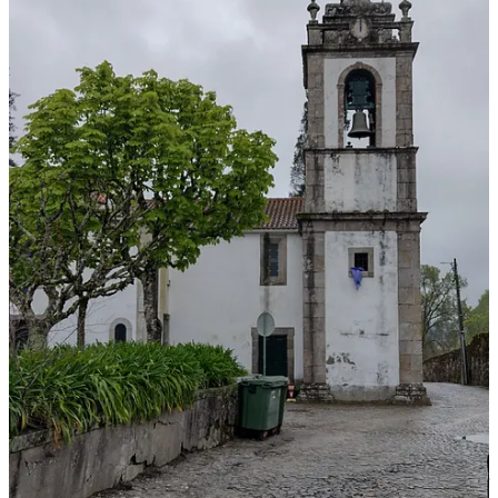
Tucked behind its ancient walls, Santar holds a secret: a mosaic of
gardens woven together by boxwood hedges, lush green terraces,
delicate rose bushes, and beautifully tended flowers and trees. These
gardens, cultivated for generations, were once well-kept family
nobility treasures, but over time, many had been neglected.
However, in 2013, Santar’s noble families, along with the Ibérico
Nogueira and Portugal Loureiro families (two of my ancestral
surnames), and the
Santar Misericórdia
, launched a bold vision to
restore and connect them. That vision became the
Santar Vila Jardim
project.
To restore the gardens, they enlisted Spanish landscape architect
Fernando Caruncho
. Known for his elegant use of geometry, light,
and water, his influences stretch from Cordoba to Paris and Florence
—but in Santar, he found something different.
Here, the grand manor houses weren’t hidden away in the
countryside but nestled close together in the heart of the village.
Caruncho saw this as a gift. Rather than isolate each garden, he
linked them—using small bridges, gates, and green pathways—to
create a flowing, living landscape that winds through the village.
Although not part of the original gardens, a vineyard was added as
well as a community garden where the locals can grow food or other