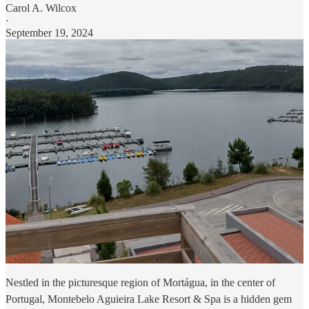
Carol A. Wilcox
·
September 19, 2024
Nestled in the picturesque region of Mortágua, in the center of
Portugal, Montebelo Aguieira Lake Resort & Spa is a hidden gem