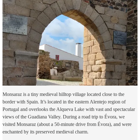
Monsaraz is a tiny medieval hilltop village located close to the
border with Spain. It’s located in the eastern Alentejo region of
Portugal and overlooks the Alqueva Lake with vast and spectacular
views of the Guadiana Valley. During a road trip to Évora, we
visited Monsaraz (about a 50-minute drive from Évora), and were
enchanted by its preserved medieval charm.