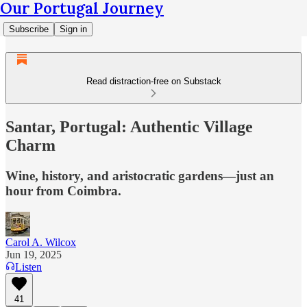
Our Portugal Journey
Subscribe
Sign in
Read distraction-free on Substack
Santar, Portugal: Authentic Village
Charm
Wine, history, and aristocratic gardens—just an
hour from Coimbra.
Carol A. Wilcox
Jun 19, 2025
Listen
41