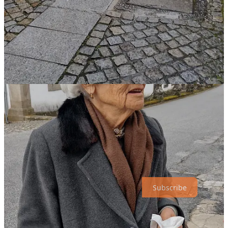
Dão Wine Region -
Santar lies within the Dão DOC (Denominação
de Origem Controlada), one of Portugal's oldest wine regions. The
area's granite soil and temperate climate produce elegant red wines,
primarily from the Touriga Nacional grape, and crisp whites from
Encruzado.
Paço dos Cunhas
- Visits and Wine Tastings. Reservations
required. Contact the winery or reserve on
Wine XP
.
Fidalgas de Santar
– Wine shop offering products from the
Dão region.
Quinta do Sobral Santar
– Visits and Wine Tastings.
Reservations required. (One of our favorite Santar wineries!)
Santar Vila Jardim
– Garden and private residence tours and
wine tastings. Reservations required. Contact the winery to
reserve.
Subscribe
Thanks for being on this journey with me!