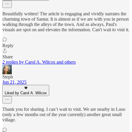
Beautifully written! The article is engaging and vividly narrates the
charming town of Santar. It is almost as if we are with you in person
walking through the alleys of the town. And as always, Paul's
visuals are spot on and elevates the information. Can't wait to visit it.
Reply
Share
2 replies by Carol A. Wilcox and others
Steph
Jun 21, 2025
Liked by Carol A. Wilcox
Thank you for sharing. I can’t wait to visit. We are nearby in Luso
(only a few months out of the year currently) another great small
village.