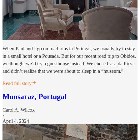
When Paul and I go on road trips in Portugal, we usually try to stay
in a small hotel or a Pousada. But for our recent road trip to Obidos,
we thought we’d try a guesthouse instead. We chose Casa da Picva
and didn’t realize that we were about to sleep in a “museum.”
Read full story
Monsaraz, Portugal
Carol A. Wilcox
·
April 4, 2024