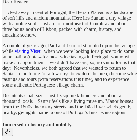
Dear Readers,
Tucked away in central Portugal, the Beirão Plateau is a landscape
of soft hills and ancient mountains. Here lies Santar, a tiny village
with a noble soul—just an hour northeast of Coimbra and about
three hours north of Lisbon, packed with charm, history, and
amazing scenery.
A couple of years ago, Paul and I sort of stumbled upon this village
while
visiting Viseu
, when we were looking for a place to do some
wine tasting (note – for most wine tastings in Portugal, you must
make an appointment – we didn’t have one, so, no vinho for us that
day). Nevertheless, we both agreed that we wanted to return to
Santar in the future for a few days to explore the area, do some wine
tastings and tours (with reservations this time), and to experience
some authentic Portuguese village charm.
Despite its small size—just 13 square kilometers and about a
thousand locals—Santar feels like a living museum. Manor houses
from the 1600s line many streets, and the Dão River winds gently
nearby, giving its name to one of Portugal’s finest wine regions.
Immersed in history and nobility.