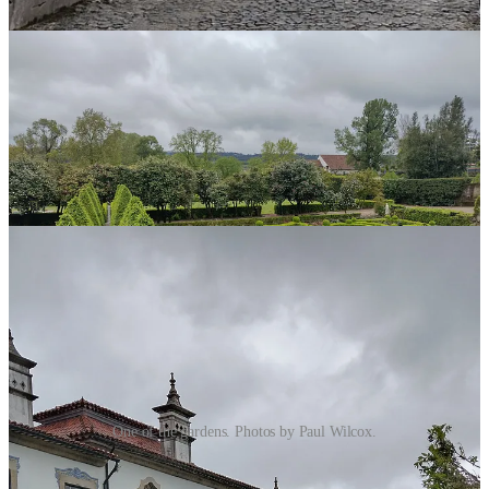
plants.
One of the gardens. Photos by Paul Wilcox.
A 5-Star hotel smacked right in the middle.