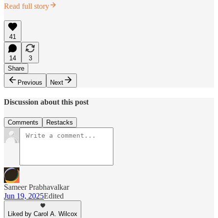
Read full story
41
14
3
Share
Previous
Next
Discussion about this post
Comments
Restacks
Sameer Prabhavalkar
Jun 19, 2025
Edited
Liked by Carol A. Wilcox