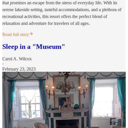
that promises an escape from the stress of everyday life. With its
serene lakeside setting, tasteful accommodations, and a plethora of
recreational activities, this resort offers the perfect blend of
relaxation and adventure for travelers of all ages.
Read full story
Sleep in a "Museum"
Carol A. Wilcox
·
February 23, 2023