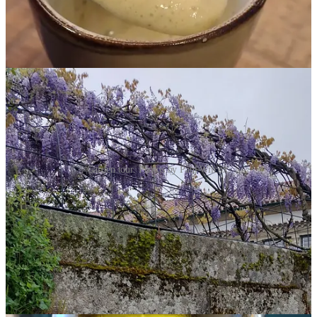
But we did tour some of the gardens.
Garden tour. Photos by Paul Wilcox.
We visited Santar in mid-April thinking that we would be well into
Spring weather. However, it was cold (I wished I had worn gloves)
and rainy. That didn’t stop us, although the garden tour and wine
tasting we had reserved had to be curtailed a bit as no one wanted to
trudge in the cold drizzle for two hours on muddy garden pathways.
And we did some wine tastings.