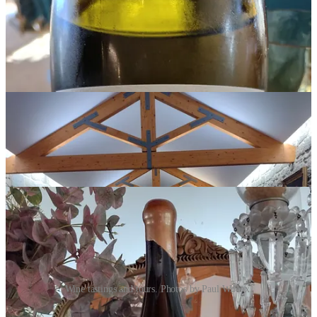
Wine tastings and tours. Photos by Paul Wilcox.